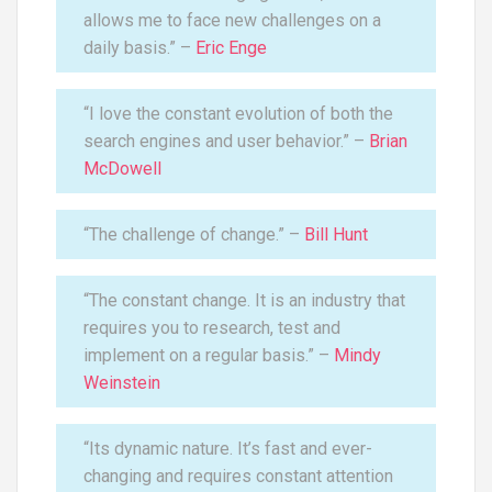
allows me to face new challenges on a
daily basis.” –
Eric Enge
“I love the constant evolution of both the
search engines and user behavior.” –
Brian
McDowell
“The challenge of change.” –
Bill Hunt
“The constant change. It is an industry that
requires you to research, test and
implement on a regular basis.” –
Mindy
Weinstein
“Its dynamic nature. It’s fast and ever-
changing and requires constant attention