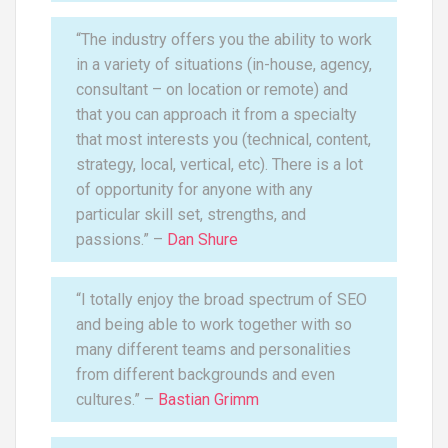
“The industry offers you the ability to work
in a variety of situations (in-house, agency,
consultant – on location or remote) and
that you can approach it from a specialty
that most interests you (technical, content,
strategy, local, vertical, etc). There is a lot
of opportunity for anyone with any
particular skill set, strengths, and
passions.” –
Dan Shure
“I totally enjoy the broad spectrum of SEO
and being able to work together with so
many different teams and personalities
from different backgrounds and even
cultures.” –
Bastian Grimm