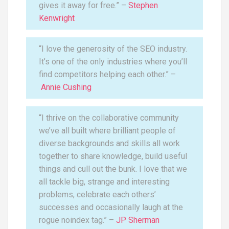
gives it away for free.” –
Stephen
Kenwright
“I love the generosity of the SEO industry.
It’s one of the only industries where you’ll
find competitors helping each other.” –
Annie Cushing
“I thrive on the collaborative community
we’ve all built where brilliant people of
diverse backgrounds and skills all work
together to share knowledge, build useful
things and cull out the bunk. I love that we
all tackle big, strange and interesting
problems, celebrate each others’
successes and occasionally laugh at the
rogue noindex tag.” –
JP Sherman