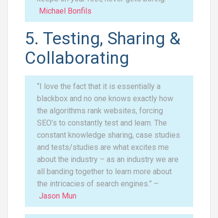
Michael Bonfils
5. Testing, Sharing &
Collaborating
“I love the fact that it is essentially a
blackbox and no one knows exactly how
the algorithms rank websites, forcing
SEO’s to constantly test and learn. The
constant knowledge sharing, case studies
and tests/studies are what excites me
about the industry – as an industry we are
all banding together to learn more about
the intricacies of search engines.” –
Jason Mun