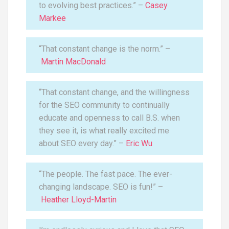
to evolving best practices.” –
Casey
Markee
“That constant change is the norm.” –
Martin MacDonald
“That constant change, and the willingness
for the SEO community to continually
educate and openness to call B.S. when
they see it, is what really excited me
about SEO every day.” –
Eric Wu
“The people. The fast pace. The ever-
changing landscape. SEO is fun!” –
Heather Lloyd-Martin