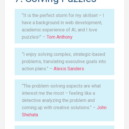
“It is the perfect storm for my skillset – I
have a background in web development,
academic experience of AI, and I love
puzzles!” –
Tom Anthony
“I enjoy solving complex, strategic-based
problems, translating executive goals into
action plans.” –
Alexis Sanders
“The problem-solving aspects are what
interest me the most – feeling like a
detective analyzing the problem and
coming up with creative solutions.” –
John
Shehata