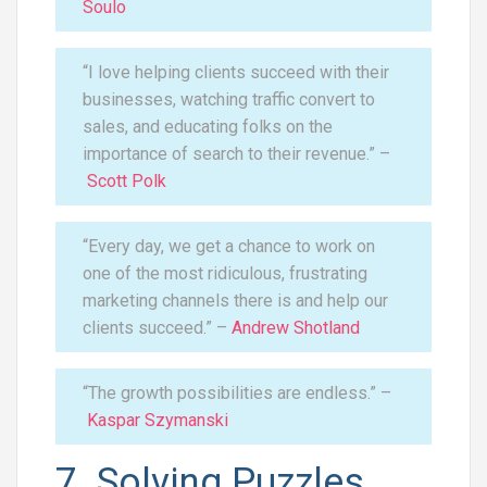
Soulo
“I love helping clients succeed with their
businesses, watching traffic convert to
sales, and educating folks on the
importance of search to their revenue.” –
Scott Polk
“Every day, we get a chance to work on
one of the most ridiculous, frustrating
marketing channels there is and help our
clients succeed.” –
Andrew Shotland
“The growth possibilities are endless.” –
Kaspar Szymanski
7. Solving Puzzles