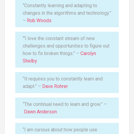
“Constantly learning and adapting to
changes in the algorithms and technology.”
–
Rob Woods
“
I love the constant stream of new
challenges and opportunities to figure out
how to fix broken things.” –
Carolyn
Shelby
“It requires you to constantly learn and
adapt.” –
Dave Rohrer
“The continual need to learn and grow.” –
Dawn Anderson
“I am curious about how people use