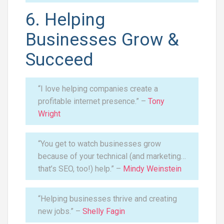
6. Helping
Businesses Grow &
Succeed
“I love helping companies create a
profitable internet presence.” –
Tony
Wright
“You get to watch businesses grow
because of your technical (and marketing…
that’s SEO, too!) help.” –
Mindy Weinstein
“Helping businesses thrive and creating
new jobs.” –
Shelly Fagin