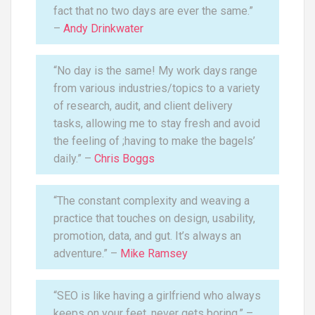
fact that no two days are ever the same.”
–
Andy Drinkwater
“No day is the same! My work days range
from various industries/topics to a variety
of research, audit, and client delivery
tasks, allowing me to stay fresh and avoid
the feeling of ;having to make the bagels’
daily.” –
Chris Boggs
“The constant complexity and weaving a
practice that touches on design, usability,
promotion, data, and gut. It’s always an
adventure.” –
Mike Ramsey
“SEO is like having a girlfriend who always
keeps on your feet, never gets boring.” –