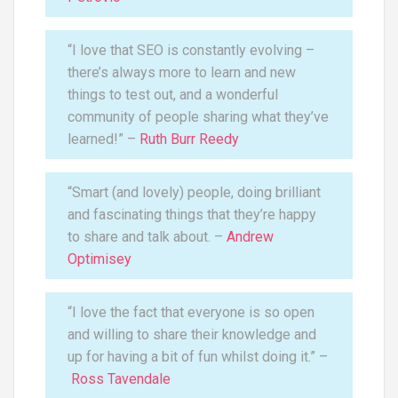
“I love that SEO is constantly evolving –
there’s always more to learn and new
things to test out, and a wonderful
community of people sharing what they’ve
learned!” –
Ruth Burr Reedy
“Smart (and lovely) people, doing brilliant
and fascinating things that they’re happy
to share and talk about. –
Andrew
Optimisey
“I love the fact that everyone is so open
and willing to share their knowledge and
up for having a bit of fun whilst doing it.” –
Ross Tavendale