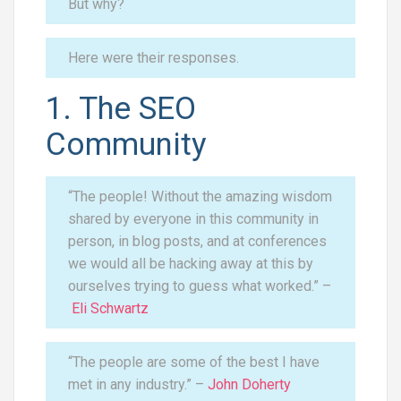
But why?
Here were their responses.
1. The SEO
Community
“The people! Without the amazing wisdom
shared by everyone in this community in
person, in blog posts, and at conferences
we would all be hacking away at this by
ourselves trying to guess what worked.” –
Eli Schwartz
“The people are some of the best I have
met in any industry.” –
John Doherty