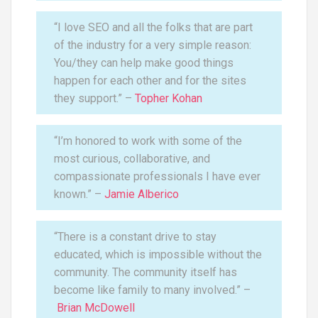
“I love SEO and all the folks that are part
of the industry for a very simple reason:
You/they can help make good things
happen for each other and for the sites
they support.” –
Topher Kohan
“I’m honored to work with some of the
most curious, collaborative, and
compassionate professionals I have ever
known.” –
Jamie Alberico
“There is a constant drive to stay
educated, which is impossible without the
community. The community itself has
become like family to many involved.” –
Brian McDowell