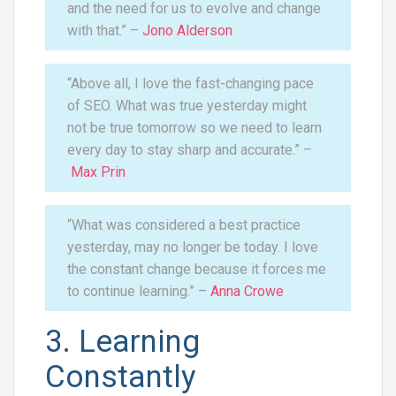
and the need for us to evolve and change
with that.” –
Jono Alderson
“Above all, I love the fast-changing pace
of SEO. What was true yesterday might
not be true tomorrow so we need to learn
every day to stay sharp and accurate.” –
Max Prin
“What was considered a best practice
yesterday, may no longer be today. I love
the constant change because it forces me
to continue learning.” –
Anna Crowe
3. Learning
Constantly