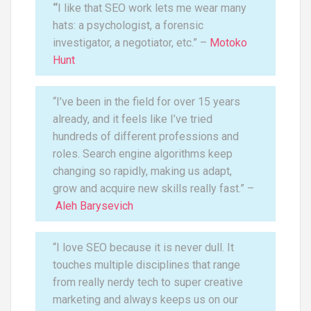
“
I like that SEO work lets me wear many
hats: a psychologist, a forensic
investigator, a negotiator, etc.” –
Motoko
Hunt
“I’ve been in the field for over 15 years
already, and it feels like I’ve tried
hundreds of different professions and
roles. Search engine algorithms keep
changing so rapidly, making us adapt,
grow and acquire new skills really fast.” –
Aleh Barysevich
“I love SEO because it is never dull. It
touches multiple disciplines that range
from really nerdy tech to super creative
marketing and always keeps us on our