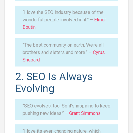
“I love the SEO industry because of the
wonderful people involved in it.” –
Elmer
Boutin
“The best community on earth. We’re all
brothers and sisters and more.” –
Cyrus
Shepard
2. SEO Is Always
Evolving
“SEO evolves, too. So it’s inspiring to keep
pushing new ideas.” –
Grant Simmons
“I love its ever-changing nature, which