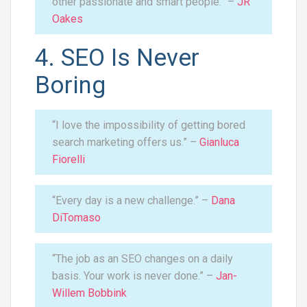
other passionate and smart people.” –
JR
Oakes
4. SEO Is Never
Boring
“I love the impossibility of getting bored
search marketing offers us.” –
Gianluca
Fiorelli
“Every day is a new challenge.” –
Dana
DiTomaso
“The job as an SEO changes on a daily
basis. Your work is never done.” –
Jan-
Willem Bobbink