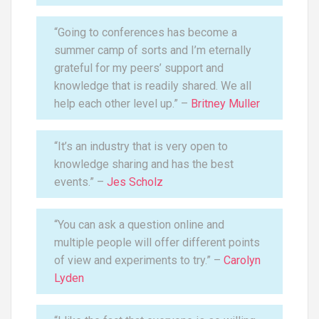
“Going to conferences has become a
summer camp of sorts and I’m eternally
grateful for my peers’ support and
knowledge that is readily shared. We all
help each other level up.” –
Britney Muller
“It’s an industry that is very open to
knowledge sharing and has the best
events.” –
Jes Scholz
“You can ask a question online and
multiple people will offer different points
of view and experiments to try.” –
Carolyn
Lyden