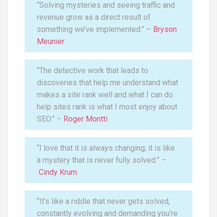
“Solving mysteries and seeing traffic and
revenue grow as a direct result of
something we’ve implemented.” –
Bryson
Meunier
“The detective work that leads to
discoveries that help me understand what
makes a site rank well and what I can do
help sites rank is what I most enjoy about
SEO.” –
Roger Montti
“I love that it is always changing; it is like
a mystery that is never fully solved.” –
Cindy Krum
“It’s like a riddle that never gets solved,
constantly evolving and demanding you’re