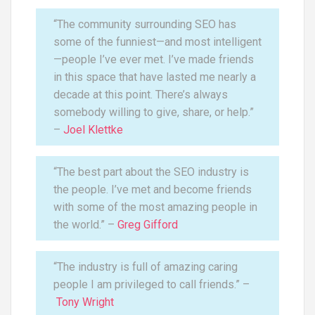
“The community surrounding SEO has
some of the funniest—and most intelligent
—people I’ve ever met. I’ve made friends
in this space that have lasted me nearly a
decade at this point. There’s always
somebody willing to give, share, or help.”
–
Joel Klettke
“The best part about the SEO industry is
the people. I’ve met and become friends
with some of the most amazing people in
the world.” –
Greg Gifford
“The industry is full of amazing caring
people I am privileged to call friends.” –
Tony Wright