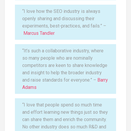
“I love how the SEO industry is always
openly sharing and discussing their
experiments, best-practices, and fails.” –
Marcus Tandler
“It’s such a collaborative industry, where
so many people who are nominally
competitors are keen to share knowledge
and insight to help the broader industry
and raise standards for everyone.” –
Barry
Adams
“I love that people spend so much time
and effort learning new things just so they
can share them and enrich the community.
No other industry does so much R&D and