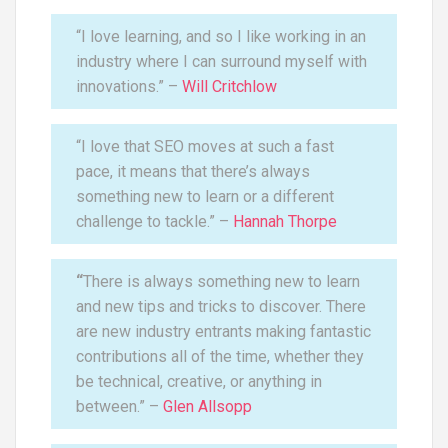
“I love learning, and so I like working in an
industry where I can surround myself with
innovations.” –
Will Critchlow
“I love that SEO moves at such a fast
pace, it means that there’s always
something new to learn or a different
challenge to tackle.” –
Hannah Thorpe
“
There is always something new to learn
and new tips and tricks to discover. There
are new industry entrants making fantastic
contributions all of the time, whether they
be technical, creative, or anything in
between.” –
Glen Allsopp