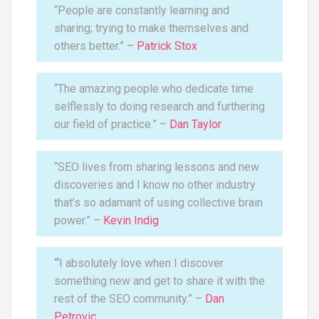
“People are constantly learning and
sharing; trying to make themselves and
others better.” –
Patrick Stox
“The amazing people who dedicate time
selflessly to doing research and furthering
our field of practice.” –
Dan Taylor
“SEO lives from sharing lessons and new
discoveries and I know no other industry
that’s so adamant of using collective brain
power.” –
Kevin Indig
“
I absolutely love when I discover
something new and get to share it with the
rest of the SEO community.” –
Dan
Petrovic