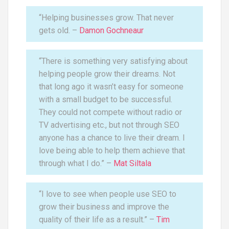
“Helping businesses grow. That never
gets old. –
Damon Gochneaur
“There is something very satisfying about
helping people grow their dreams. Not
that long ago it wasn’t easy for someone
with a small budget to be successful.
They could not compete without radio or
TV advertising etc., but not through SEO
anyone has a chance to live their dream. I
love being able to help them achieve that
through what I do.” –
Mat Siltala
“I love to see when people use SEO to
grow their business and improve the
quality of their life as a result.” –
Tim