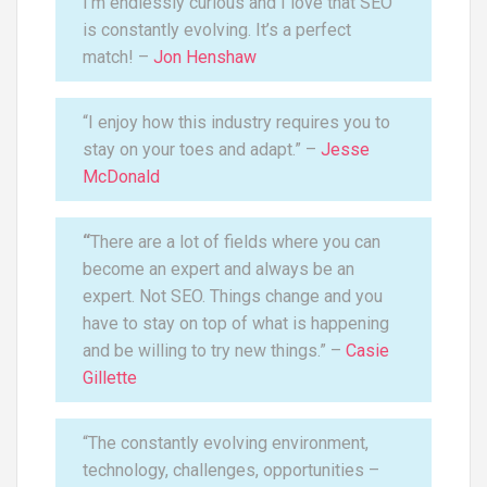
I’m endlessly curious and I love that SEO
is constantly evolving. It’s a perfect
match! –
Jon Henshaw
“I enjoy how this industry requires you to
stay on your toes and adapt.” –
Jesse
McDonald
“
There are a lot of fields where you can
become an expert and always be an
expert. Not SEO. Things change and you
have to stay on top of what is happening
and be willing to try new things.” –
Casie
Gillette
“The constantly evolving environment,
technology, challenges, opportunities –