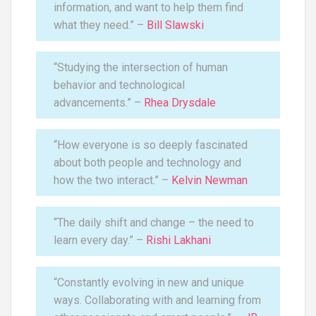
information, and want to help them find
what they need.” –
Bill Slawski
“Studying the intersection of human
behavior and technological
advancements.” –
Rhea Drysdale
“How everyone is so deeply fascinated
about both people and technology and
how the two interact.” –
Kelvin Newman
“The daily shift and change – the need to
learn every day.” –
Rishi Lakhani
“Constantly evolving in new and unique
ways. Collaborating with and learning from