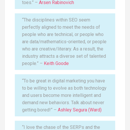
toes.” –
Arsen Rabinovich
“The disciplines within SEO seem
perfectly aligned to meet the needs of
people who are technical, or people who
are data/mathematics-oriented, or people
who are creative/literary. As a result, the
industry attracts a diverse set of talented
people.” –
Keith Goode
“To be great in digital marketing you have
to be willing to evolve as both technology
and users become more intelligent and
demand new behaviors. Talk about never
getting bored!” –
Ashley Segura (Ward)
“I love the chase of the SERPs and the