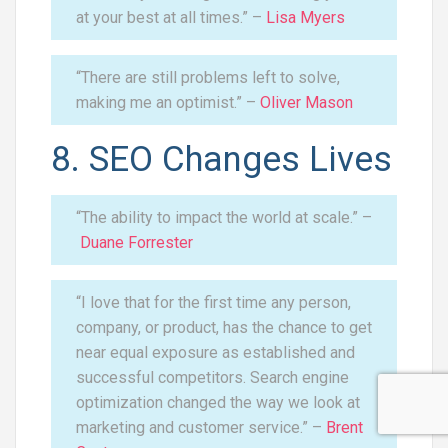
at your best at all times.” –
Lisa Myers
“There are still problems left to solve,
making me an optimist.” –
Oliver Mason
8. SEO Changes Lives
“The ability to impact the world at scale.” –
Duane Forrester
“I love that for the first time any person,
company, or product, has the chance to get
near equal exposure as established and
successful competitors. Search engine
optimization changed the way we look at
marketing and customer service.” –
Brent