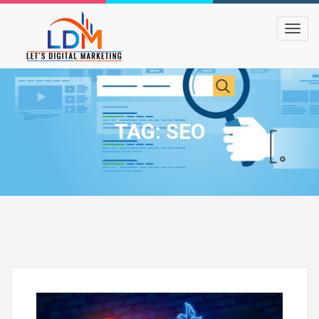
TAG: SEO