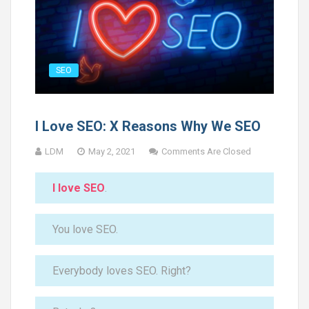
SEO
I Love SEO: X Reasons Why We SEO
LDM
May 2, 2021
Comments Are Closed
I love SEO
.
You love SEO.
Everybody loves SEO. Right?