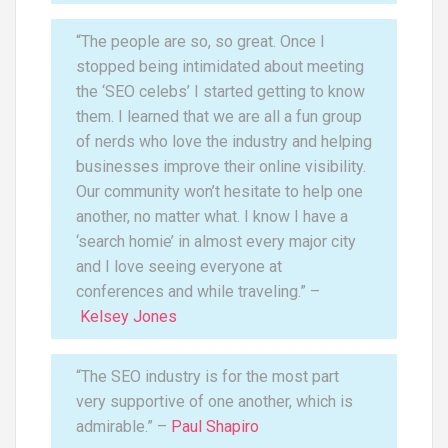
“The people are so, so great. Once I
stopped being intimidated about meeting
the ‘SEO celebs’ I started getting to know
them. I learned that we are all a fun group
of nerds who love the industry and helping
businesses improve their online visibility.
Our community won’t hesitate to help one
another, no matter what. I know I have a
‘search homie’ in almost every major city
and I love seeing everyone at
conferences and while traveling.” –
Kelsey Jones
“The SEO industry is for the most part
very supportive of one another, which is
admirable.” –
Paul Shapiro