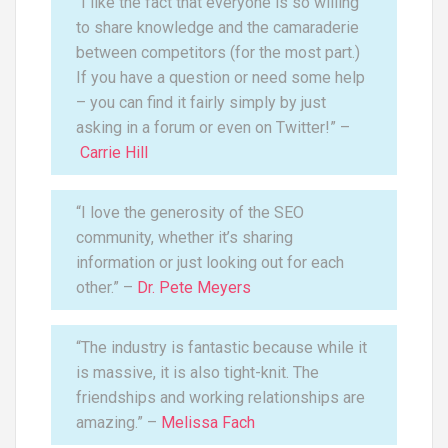
“I like the fact that everyone is so willing
to share knowledge and the camaraderie
between competitors (for the most part.)
If you have a question or need some help
– you can find it fairly simply by just
asking in a forum or even on Twitter!” –
Carrie Hill
“I love the generosity of the SEO
community, whether it’s sharing
information or just looking out for each
other.” –
Dr. Pete Meyers
“The industry is fantastic because while it
is massive, it is also tight-knit. The
friendships and working relationships are
amazing.” –
Melissa Fach