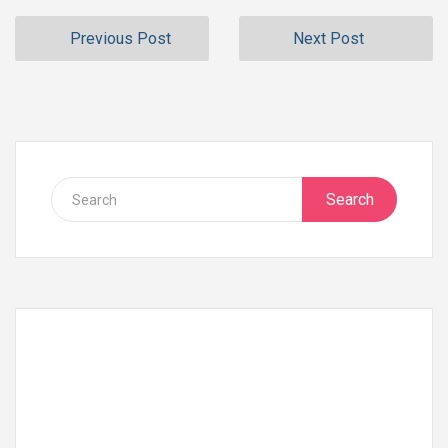
Previous Post
Next Post
Search