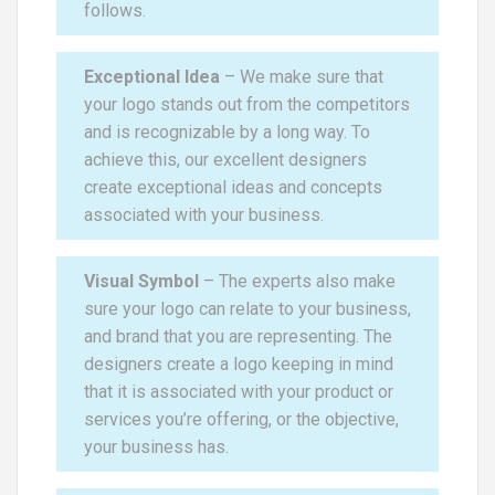
follows.
Exceptional Idea
– We make sure that
your logo stands out from the competitors
and is recognizable by a long way. To
achieve this, our excellent designers
create exceptional ideas and concepts
associated with your business.
Visual Symbol
– The experts also make
sure your logo can relate to your business,
and brand that you are representing. The
designers create a logo keeping in mind
that it is associated with your product or
services you’re offering, or the objective,
your business has.