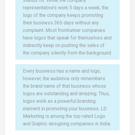
stands for. While the company
representative’s work 5 days a week, the
logo of the company keeps promoting
their business 365 days without any
complaint. Most frontrunner companies
have logos that speak for themselves and
indirectly keep on pushing the sales of
the company silently from the background.
Every business has a name and logo;
however, the audience only remembers
the brand name of that business whose
logos are outstanding and amazing. Thus,
logos work as a powerful branding
element in promoting your business. LD
Marketing is among the top-rated Logo
and Graphic designing companies in India.