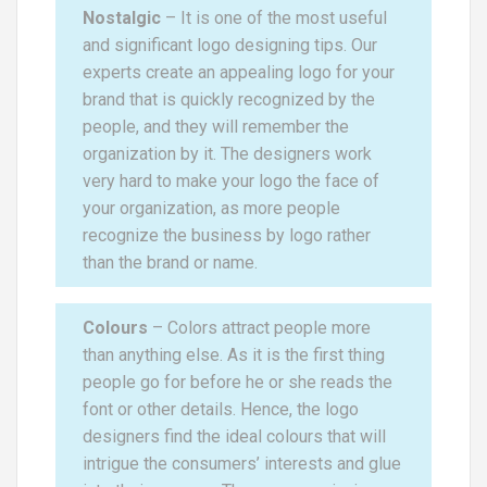
Nostalgic
– It is one of the most useful
and significant logo designing tips. Our
experts create an appealing logo for your
brand that is quickly recognized by the
people, and they will remember the
organization by it. The designers work
very hard to make your logo the face of
your organization, as more people
recognize the business by logo rather
than the brand or name.
Colours
– Colors attract people more
than anything else. As it is the first thing
people go for before he or she reads the
font or other details. Hence, the logo
designers find the ideal colours that will
intrigue the consumers’ interests and glue