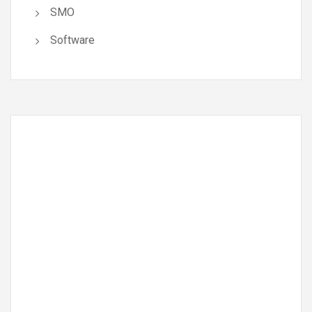
SMO
Software