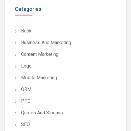
Categories
Book
Business And Marketing
Content Marketing
Logo
Mobile Marketing
ORM
PPC
Quotes And Slogans
SEO