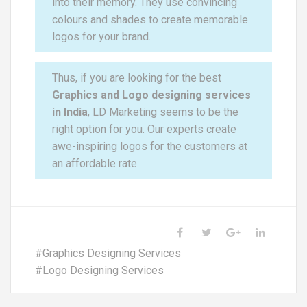
into their memory. They use convincing
colours and shades to create memorable
logos for your brand.
Thus, if you are looking for the best
Graphics and Logo designing services
in India
, LD Marketing seems to be the
right option for you. Our experts create
awe-inspiring logos for the customers at
an affordable rate.
#
Graphics Designing Services
#
Logo Designing Services