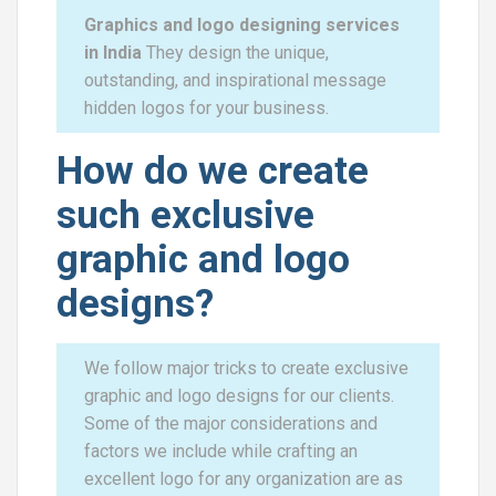
Graphics and logo designing services
in India
They design the unique,
outstanding, and inspirational message
hidden logos for your business.
How do we create
such exclusive
graphic and logo
designs?
We follow major tricks to create exclusive
graphic and logo designs for our clients.
Some of the major considerations and
factors we include while crafting an
excellent logo for any organization are as