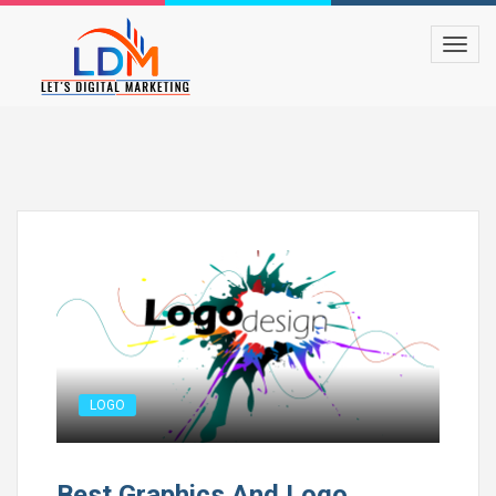
LOGO
Best Graphics And Logo