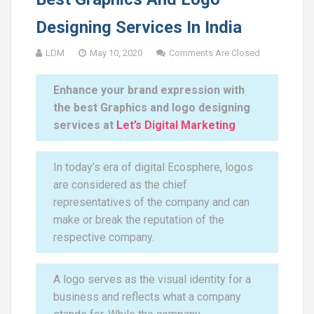
Designing Services In India
LDM
May 10, 2020
Comments Are Closed
Enhance your brand expression with
the best Graphics and logo designing
services at
Let’s Digital Marketing
In today’s era of digital Ecosphere, logos
are considered as the chief
representatives of the company and can
make or break the reputation of the
respective company.
A logo serves as the visual identity for a
business and reflects what a company