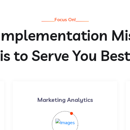
Focus On!
Implementation Mi
is to Serve You Bes
Marketing Analytics