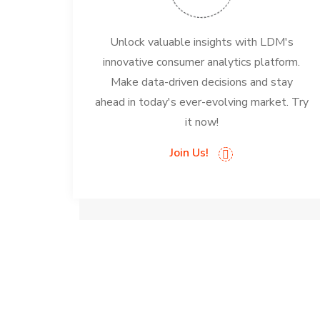
Unlock valuable insights with LDM's
innovative consumer analytics platform.
Make data-driven decisions and stay
ahead in today's ever-evolving market. Try
it now!
Join Us!