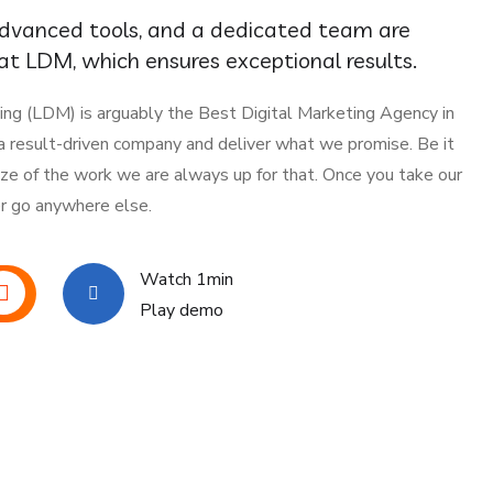
advanced tools, and a dedicated team are
t LDM, which ensures exceptional results.
ing (LDM) is arguably the Best Digital Marketing Agency in
 a result-driven company and deliver what we promise. Be it
ize of the work we are always up for that. Once you take our
er go anywhere else.
Watch 1min
Play demo