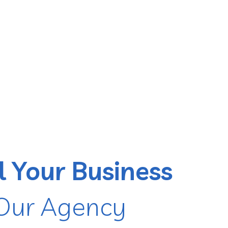
l Your Business
Our Agency