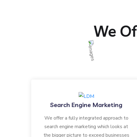
We Off
Search Engine Marketing
We offer a fully integrated approach to
search engine marketing which looks at
the bigger picture to exceed businesses