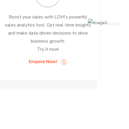
Boost your sales with LDM's powerful
sales analytics tool. Get real-time insights
and make data-driven decisions to drive
business growth.
Try it now!
Enquire Now!