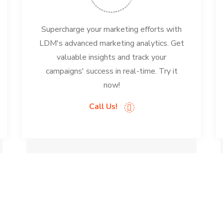
Supercharge your marketing efforts with
LDM's advanced marketing analytics. Get
valuable insights and track your
campaigns' success in real-time. Try it
now!
Call Us!