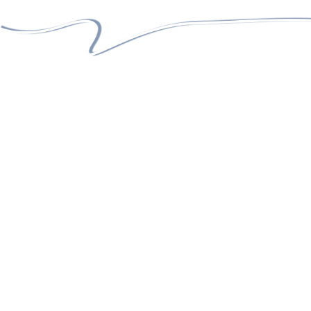
05 +
GLORIOUS YEARS