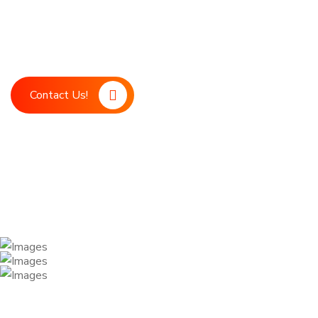
Boost your marketing strategy with LDM, your ultimate digita
marketing support. Our advanced technology and expert team
achieve your business goals.
Contact Us!