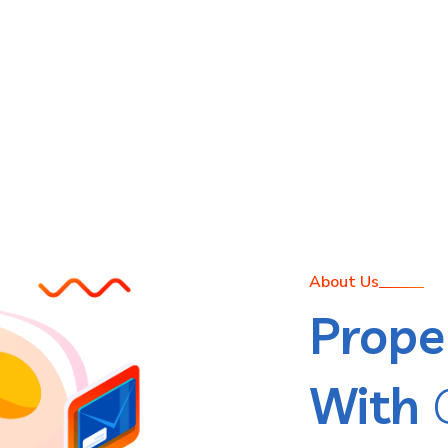
About Us
Prope
With