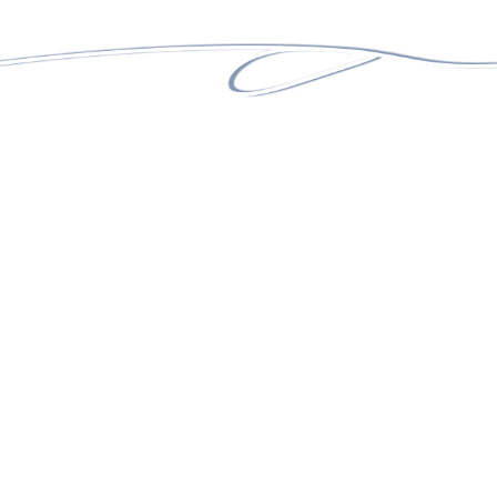
25+
ACTIVE CLIENTS