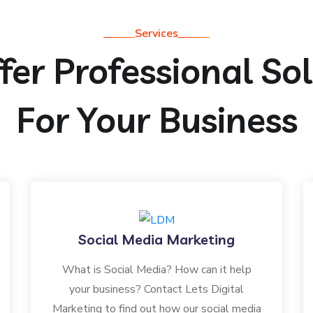
Services
er Professional So
For Your Business
Social Media Marketing
What is Social Media? How can it help
your business? Contact Lets Digital
Marketing to find out how our social media