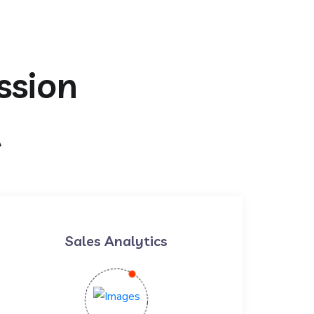
ssion
t
Sales Analytics