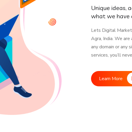
Unique ideas, 
what we have a
Lets Digital Market
Agra, India. We are
any domain or any s
services, you’ll nev
Learn More