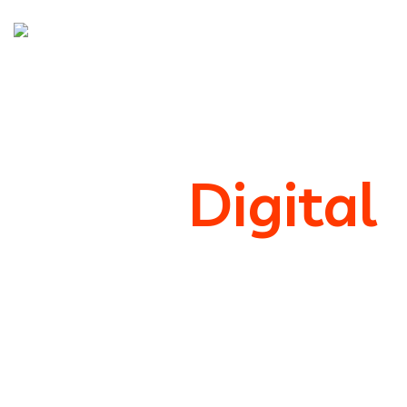
We’re
Digital
Marketing
Support