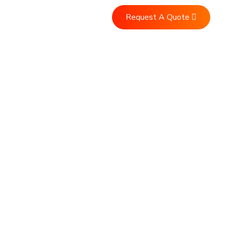
Request A Quote
Us