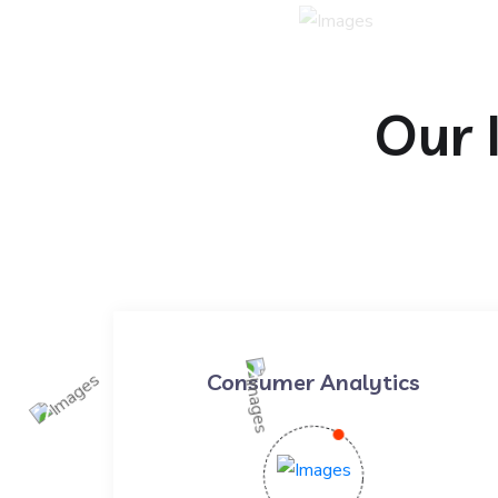
Our 
Consumer Analytics