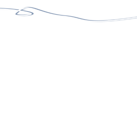
100%
15+
SATISFACTION RATE
TEAM MEMBERS