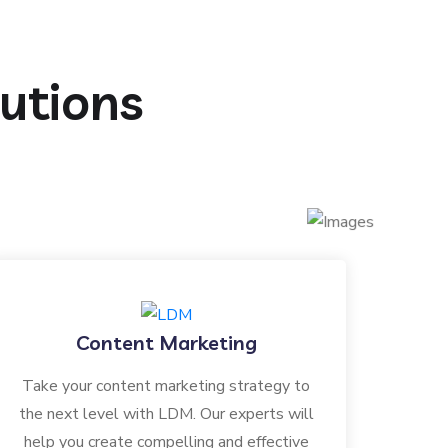
lutions
Content Marketing
Take your content marketing strategy to
the next level with LDM. Our experts will
help you create compelling and effective