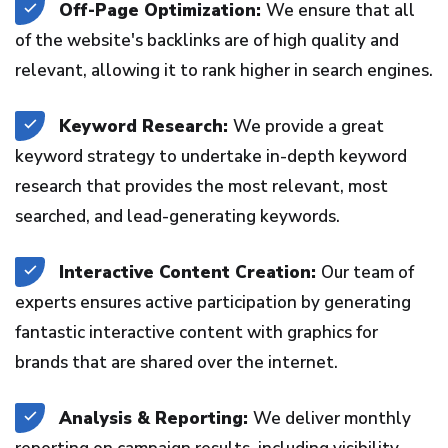
Off-Page Optimization:
We ensure that all
of the website's backlinks are of high quality and
relevant, allowing it to rank higher in search engines.
Keyword Research:
We provide a great
keyword strategy to undertake in-depth keyword
research that provides the most relevant, most
searched, and lead-generating keywords.
Interactive Content Creation:
Our team of
experts ensures active participation by generating
fantastic interactive content with graphics for
brands that are shared over the internet.
Analysis & Reporting:
We deliver monthly