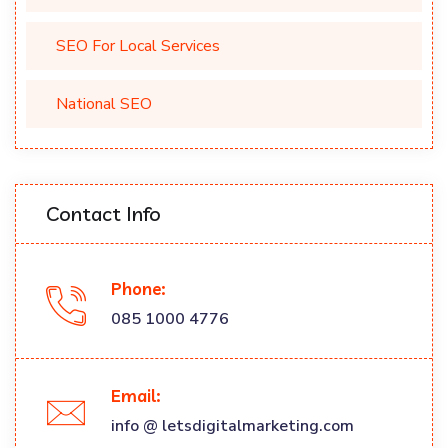
SEO For Local Services
National SEO
Contact Info
Phone:
085 1000 4776
Email:
info @ letsdigitalmarketing.com