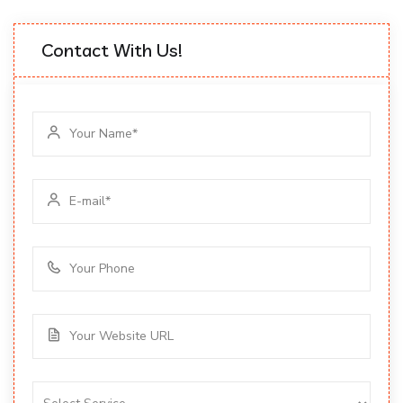
Contact With Us!