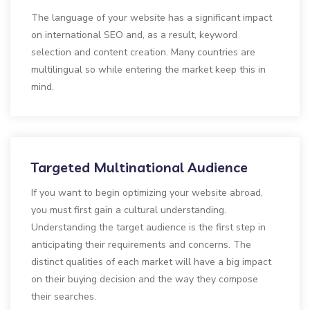
The language of your website has a significant impact
on international SEO and, as a result, keyword
selection and content creation. Many countries are
multilingual so while entering the market keep this in
mind.
Targeted Multinational Audience
If you want to begin optimizing your website abroad,
you must first gain a cultural understanding.
Understanding the target audience is the first step in
anticipating their requirements and concerns. The
distinct qualities of each market will have a big impact
on their buying decision and the way they compose
their searches.