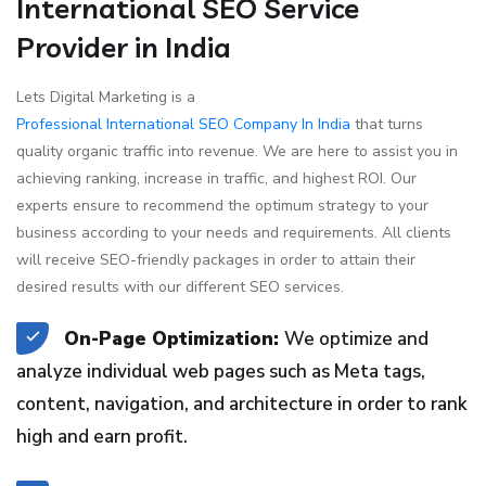
International SEO Service
Provider in India
Lets Digital Marketing is a
Professional International SEO Company In India
that turns
quality organic traffic into revenue. We are here to assist you in
achieving ranking, increase in traffic, and highest ROI. Our
experts ensure to recommend the optimum strategy to your
business according to your needs and requirements. All clients
will receive SEO-friendly packages in order to attain their
desired results with our different SEO services.
On-Page Optimization:
We optimize and
analyze individual web pages such as Meta tags,
content, navigation, and architecture in order to rank
high and earn profit.