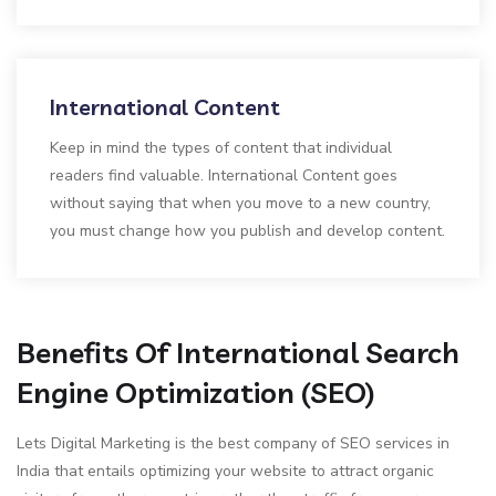
International Content
Keep in mind the types of content that individual
readers find valuable. International Content goes
without saying that when you move to a new country,
you must change how you publish and develop content.
Benefits Of International Search
Engine Optimization (SEO)
Lets Digital Marketing is the best company of SEO services in
India that entails optimizing your website to attract organic