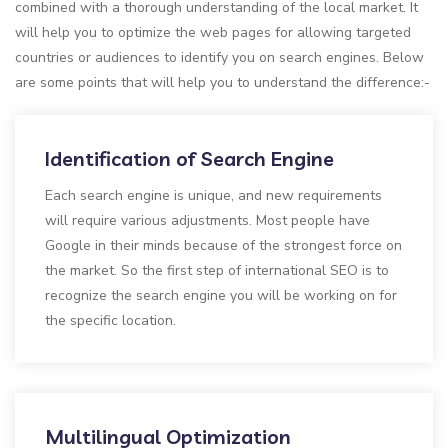
combined with a thorough understanding of the local market. It
will help you to optimize the web pages for allowing targeted
countries or audiences to identify you on search engines. Below
are some points that will help you to understand the difference:-
Identification of Search Engine
Each search engine is unique, and new requirements
will require various adjustments. Most people have
Google in their minds because of the strongest force on
the market. So the first step of international SEO is to
recognize the search engine you will be working on for
the specific location.
Multilingual Optimization