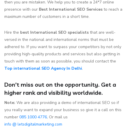
then you are mistaken. We help you to create a 24*7 online
presence with our
Best International SEO Services
to reach a
maximum number of customers in a short time.
Hire the
best International SEO specialists
that are well-
versed in the national and international norms that must be
adhered to. If you want to surpass your competitors by not only
providing high-quality products and services but also getting in
touch with them as soon as possible, you should contact the
Top international SEO Agency In Delhi
.
Don’t miss out on the opportunity. Get a
higher rank and visibility worldwide.
Note:
We are also providing a demo of international SEO so if
you really want to expand your business so give it a call on this
number
085 1000 4776
, Or mail us
info @ letsdigitalmarketing.com