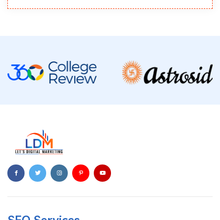
SEO Services