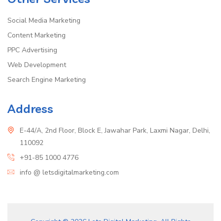
Social Media Marketing
Content Marketing
PPC Advertising
Web Development
Search Engine Marketing
Address
E-44/A, 2nd Floor, Block E, Jawahar Park, Laxmi Nagar, Delhi,
110092
+91-85 1000 4776
info @ letsdigitalmarketing.com