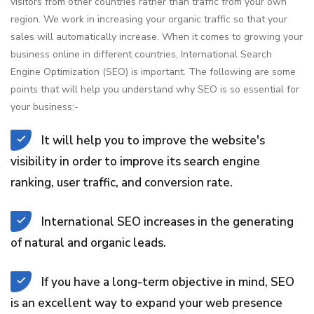
visitors from other countries rather than traffic from your own
region. We work in increasing your organic traffic so that your
sales will automatically increase. When it comes to growing your
business online in different countries, International Search
Engine Optimization (SEO) is important. The following are some
points that will help you understand why SEO is so essential for
your business:-
It will help you to improve the website's
visibility in order to improve its search engine
ranking, user traffic, and conversion rate.
International SEO increases in the generating
of natural and organic leads.
If you have a long-term objective in mind, SEO
is an excellent way to expand your web presence