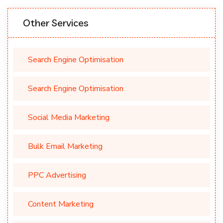
Other Services
Search Engine Optimisation
Search Engine Optimisation
Social Media Marketing
Bulk Email Marketing
PPC Advertising
Content Marketing