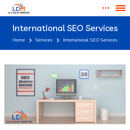
International SEO Services
Home
Services
International SEO Services