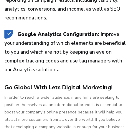
reporting on campaign results, including visibility,
analytics, conversions, and income, as well as SEO
recommendations.
Google Analytics Configuration:
Improve
your understanding of which elements are beneficial
to you and which are not by keeping an eye on
complex tracking codes and use tag managers with
our Analytics solutions.
Go Global With Lets Digital Marketing!
In order to reach a wider audience, many firms are seeking to
position themselves as an international brand. It is essential to
boost your company's online presence because it will help you
attract more customers from all over the world. If you believe
that developing a company website is enough for your business