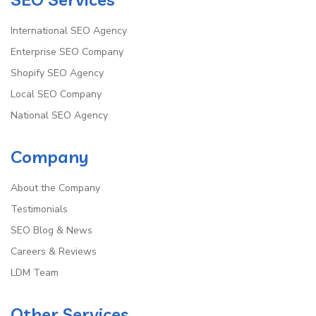
International SEO Agency
Enterprise SEO Company
Shopify SEO Agency
Local SEO Company
National SEO Agency
Company
About the Company
Testimonials
SEO Blog & News
Careers & Reviews
LDM Team
Other Services