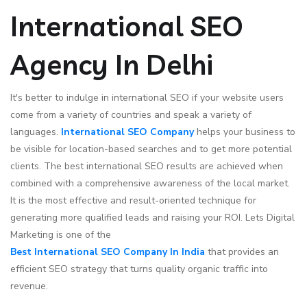
International SEO
Agency In Delhi
It's better to indulge in international SEO if your website users
come from a variety of countries and speak a variety of
languages.
International SEO Company
helps your business to
be visible for location-based searches and to get more potential
clients. The best international SEO results are achieved when
combined with a comprehensive awareness of the local market.
It is the most effective and result-oriented technique for
generating more qualified leads and raising your ROI. Lets Digital
Marketing is one of the
Best International SEO Company In India
that provides an
efficient SEO strategy that turns quality organic traffic into
revenue.