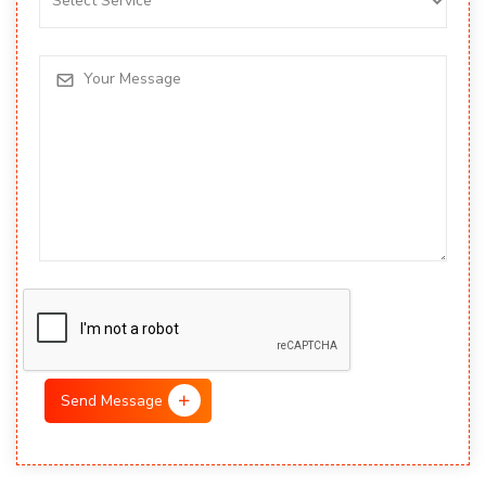
Send Message