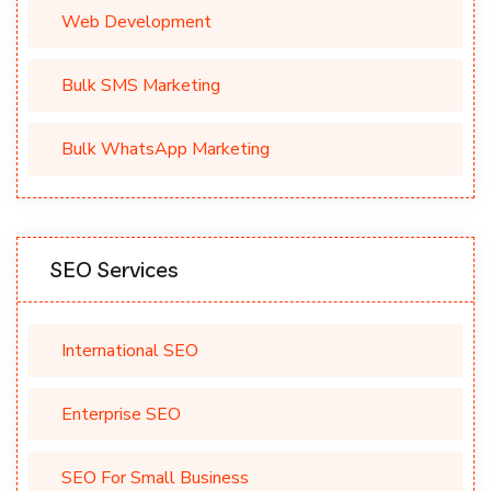
Web Development
Bulk SMS Marketing
Bulk WhatsApp Marketing
SEO Services
International SEO
Enterprise SEO
SEO For Small Business