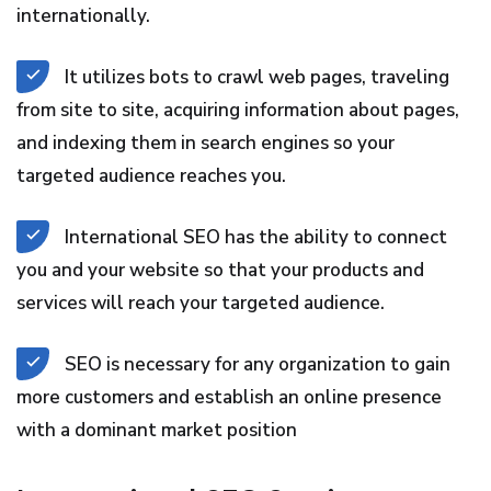
internationally.
It utilizes bots to crawl web pages, traveling
from site to site, acquiring information about pages,
and indexing them in search engines so your
targeted audience reaches you.
International SEO has the ability to connect
you and your website so that your products and
services will reach your targeted audience.
SEO is necessary for any organization to gain
more customers and establish an online presence
with a dominant market position