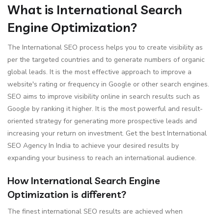
What is International Search
Engine Optimization?
The International SEO process helps you to create visibility as
per the targeted countries and to generate numbers of organic
global leads. It is the most effective approach to improve a
website's rating or frequency in Google or other search engines.
SEO aims to improve visibility online in search results such as
Google by ranking it higher. It is the most powerful and result-
oriented strategy for generating more prospective leads and
increasing your return on investment. Get the best International
SEO Agency In India to achieve your desired results by
expanding your business to reach an international audience.
How International Search Engine
Optimization is different?
The finest international SEO results are achieved when