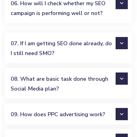
06. How will I check whether my SEO
campaign is performing well or not?
07. If I am getting SEO done already, do
I still need SMO?
08. What are basic task done through
Social Media plan?
09. How does PPC advertising work?