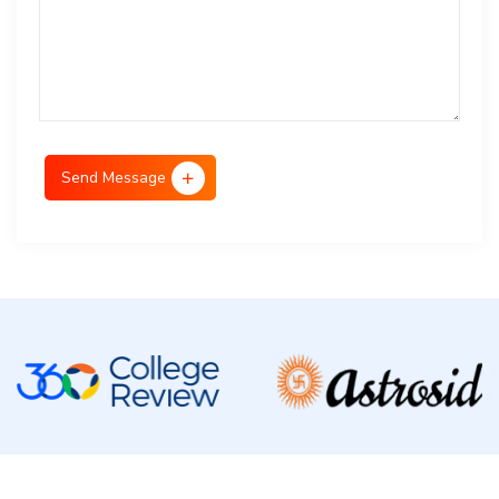
Send Message