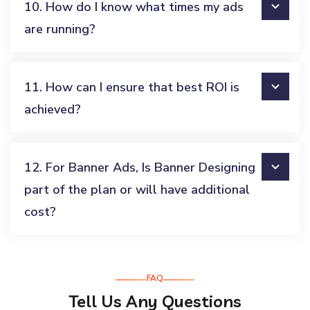
10. How do I know what times my ads
are running?
11. How can I ensure that best ROI is
achieved?
12. For Banner Ads, Is Banner Designing
part of the plan or will have additional
cost?
FAQ
Tell Us Any Questions