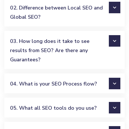
02. Difference between Local SEO and
Global SEO?
03. How long does it take to see
results from SEO? Are there any
Guarantees?
04. What is your SEO Process flow?
05. What all SEO tools do you use?