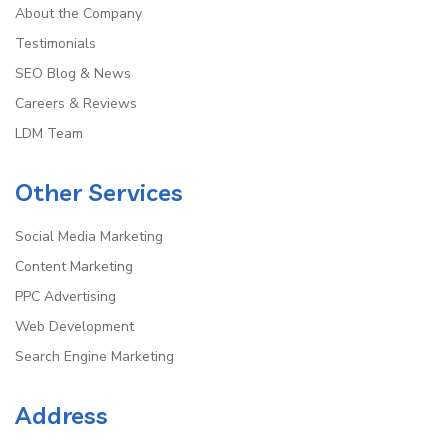
About the Company
Testimonials
SEO Blog & News
Careers & Reviews
LDM Team
Other Services
Social Media Marketing
Content Marketing
PPC Advertising
Web Development
Search Engine Marketing
Address