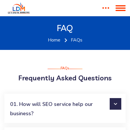
FAQ
Home
FAQs
FAQs
Frequently Asked Questions
01. How will SEO service help our
business?