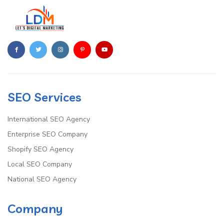
SEO Services
International SEO Agency
Enterprise SEO Company
Shopify SEO Agency
Local SEO Company
National SEO Agency
Company