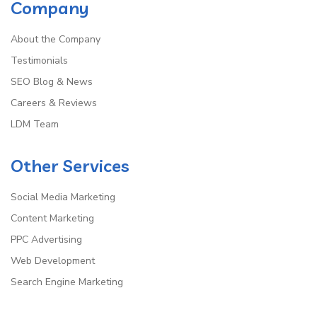
Company
About the Company
Testimonials
SEO Blog & News
Careers & Reviews
LDM Team
Other Services
Social Media Marketing
Content Marketing
PPC Advertising
Web Development
Search Engine Marketing