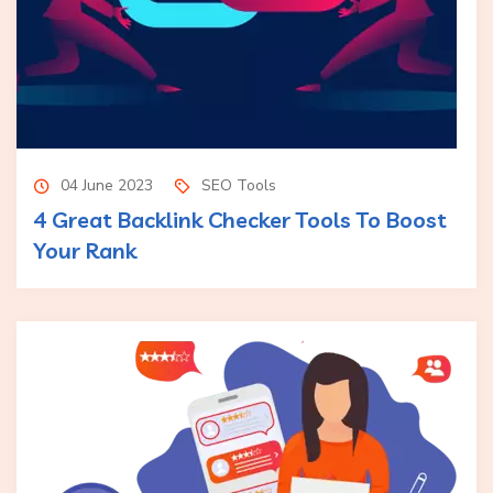
04 June 2023
SEO Tools
4 Great Backlink Checker Tools To Boost
Your Rank