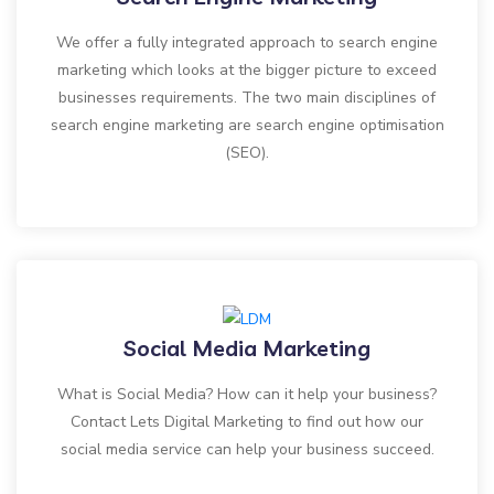
We offer a fully integrated approach to search engine
marketing which looks at the bigger picture to exceed
businesses requirements. The two main disciplines of
search engine marketing are search engine optimisation
(SEO).
Social Media Marketing
What is Social Media? How can it help your business?
Contact Lets Digital Marketing to find out how our
social media service can help your business succeed.