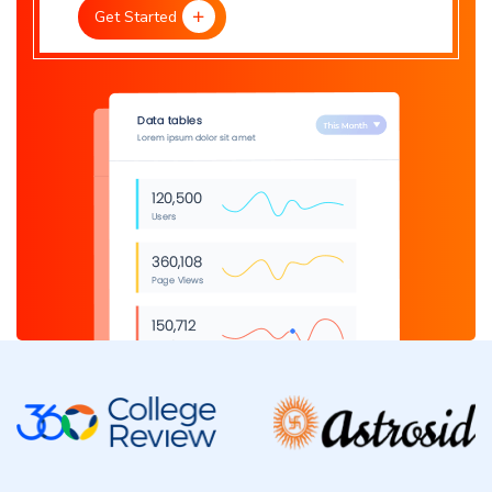
Get Started