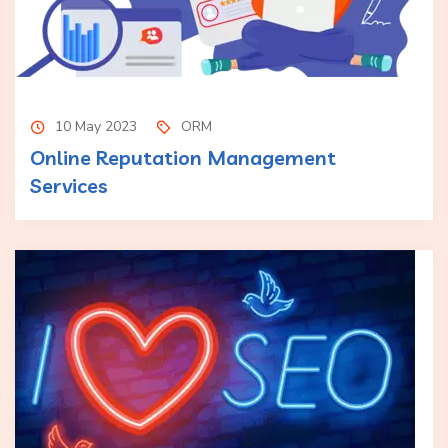
10 May 2023
ORM
Online Reputation Management
Services