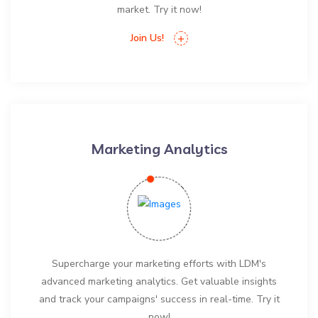
market. Try it now!
Join Us!
Marketing Analytics
Supercharge your marketing efforts with LDM's
advanced marketing analytics. Get valuable insights
and track your campaigns' success in real-time. Try it
now!