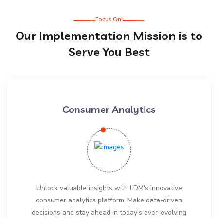
Focus On!
Our Implementation Mission is to
Serve You Best
Consumer Analytics
Unlock valuable insights with LDM's innovative
consumer analytics platform. Make data-driven
decisions and stay ahead in today's ever-evolving