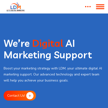
We’re
Digital
AI
Marketing Support
Boost your marketing strategy with LDM, your ultimate digital AI
marketing support. Our advanced technology and expert team
will help you achieve your business goals.
Contact Us!