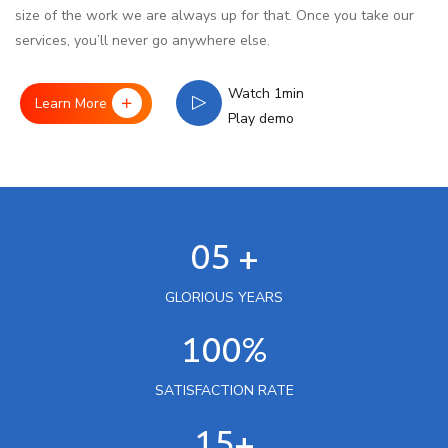
size of the work we are always up for that. Once you take our
services, you’ll never go anywhere else.
Watch 1min
Learn More
Play demo
05 +
GLORIOUS YEARS
100%
SATISFACTION RATE
15+