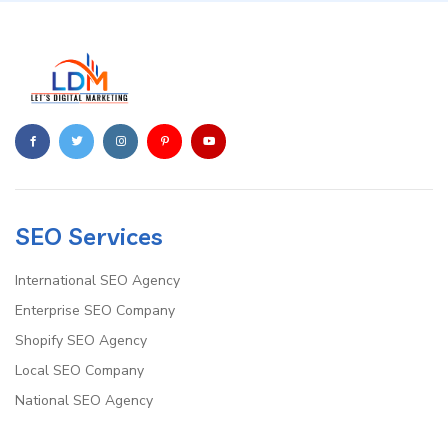
SEO Services
International SEO Agency
Enterprise SEO Company
Shopify SEO Agency
Local SEO Company
National SEO Agency