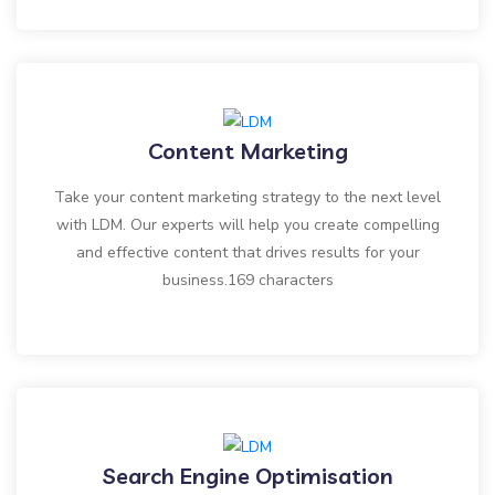
Content Marketing
Take your content marketing strategy to the next level
with LDM. Our experts will help you create compelling
and effective content that drives results for your
business.169 characters
Search Engine Optimisation