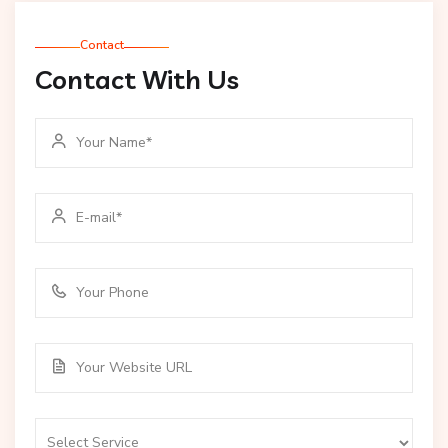
Contact
Contact With Us