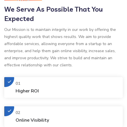
We Serve As Possible That You
Expected
Our Mission is to maintain integrity in our work by offering the
highest quality work that shows results. We aim to provide
affordable services, allowing everyone from a startup to an
enterprise, and help them gain online visibility, increase sales,
and improve productivity. We strive to build and maintain an
effective relationship with our clients.
01
Higher ROI
02
Online Visibility