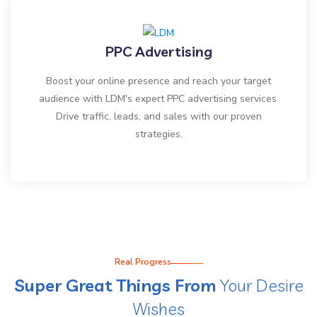
PPC Advertising
Boost your online presence and reach your target
audience with LDM's expert PPC advertising services.
Drive traffic, leads, and sales with our proven
strategies.
Real Progress
Super Great Things From
Your Desire
Wishes