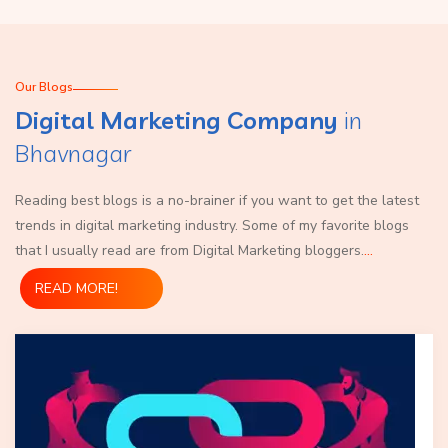
Our Blogs
Digital Marketing Company
in
Bhavnagar
Reading best blogs is a no-brainer if you want to get the latest
trends in digital marketing industry. Some of my favorite blogs
that I usually read are from Digital Marketing bloggers.
...
READ MORE!