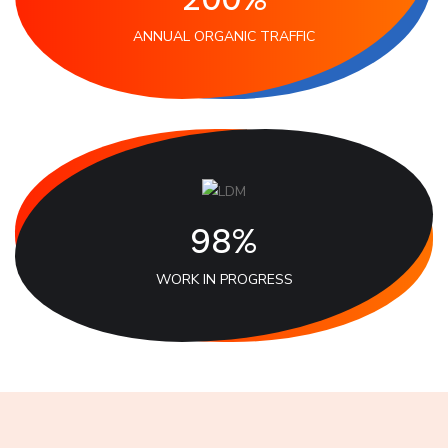
ANNUAL ORGANIC TRAFFIC
98%
WORK IN PROGRESS