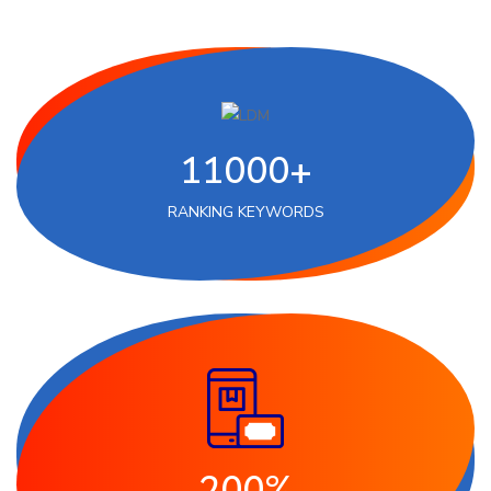
11000+
RANKING KEYWORDS
200%