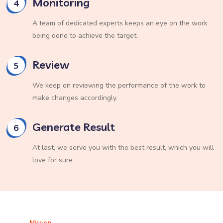
Monitoring
4
A team of dedicated experts keeps an eye on the work
being done to achieve the target.
Review
5
We keep on reviewing the performance of the work to
make changes accordingly.
Generate Result
6
At last, we serve you with the best result, which you will
love for sure.
Mission