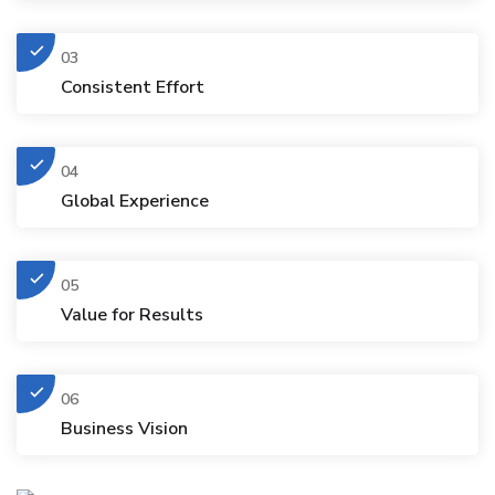
03
Consistent Effort
04
Global Experience
05
Value for Results
06
Business Vision