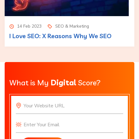
14 Feb 2023
SEO & Marketing
I Love SEO: X Reasons Why We SEO
What is My
Digital
Score?