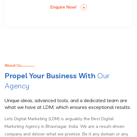
Enquire Now!
About Us
Propel Your Business With
Our
Agency
Unique ideas, advanced tools, and a dedicated team are
what we have at LDM, which ensures exceptional results.
Lets Digital Marketing (LDM) is arguably the Best Digital
Marketing Agency in Bhavnagar, India. We are a result-driven
company and deliver what we promise. Be it any domain or any