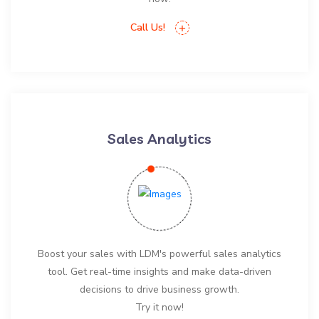
Call Us!
Sales Analytics
Boost your sales with LDM's powerful sales analytics
tool. Get real-time insights and make data-driven
decisions to drive business growth.
Try it now!