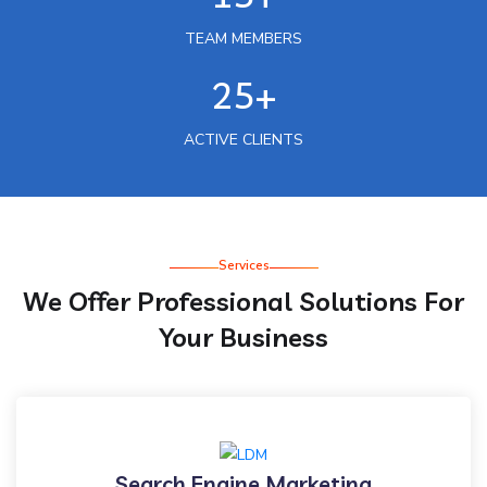
TEAM MEMBERS
25+
ACTIVE CLIENTS
Services
We Offer Professional Solutions For
Your Business
Search Engine Marketing