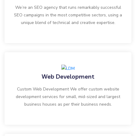
We’re an SEO agency that runs remarkably successful
SEO campaigns in the most competitive sectors, using a
unique blend of technical and creative expertise.
Web Development
Custom Web Development We offer custom website
development services for small, mid-sized and largest
business houses as per their business needs.