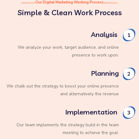
Our Digital Marketing Working Process
Simple & Clean Work Process
Analysis
1
We analyze your work, target audience, and online
presence to work upon.
Planning
2
We chalk out the strategy to boost your online presence
and alternatively the revenue
Implementation
3
Our team implements the strategy build in the team
meeting to achieve the goal.