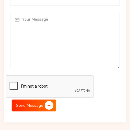
Send Message