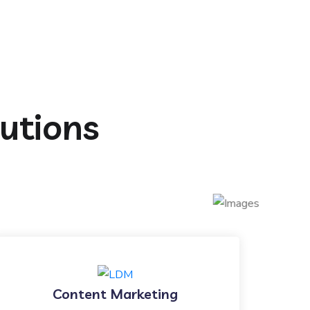
lutions
Content Marketing