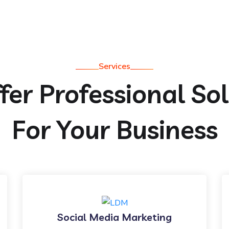
Services
er Professional So
For Your Business
Social Media Marketing