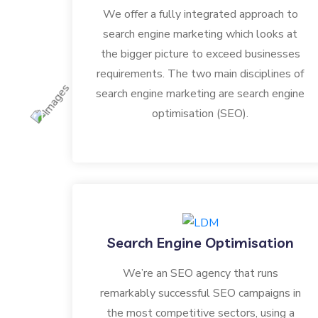
We offer a fully integrated approach to
search engine marketing which looks at
the bigger picture to exceed businesses
requirements. The two main disciplines of
search engine marketing are search engine
optimisation (SEO).
Search Engine Optimisation
We’re an SEO agency that runs
remarkably successful SEO campaigns in
the most competitive sectors, using a