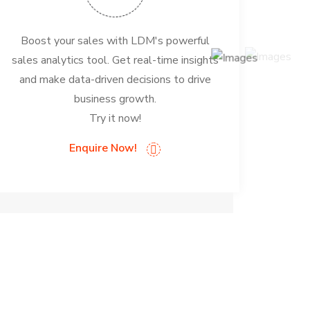
Boost your sales with LDM's powerful
sales analytics tool. Get real-time insights
and make data-driven decisions to drive
business growth.
Try it now!
Enquire Now!