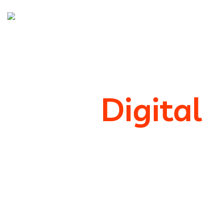
We’re
Digital
Marketing
Support