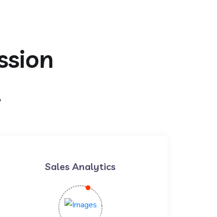
ssion
t
Sales Analytics