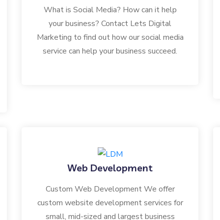
What is Social Media? How can it help
your business? Contact Lets Digital
Marketing to find out how our social media
service can help your business succeed.
Web Development
Custom Web Development We offer
custom website development services for
small, mid-sized and largest business