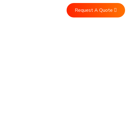
Request A Quote
Us