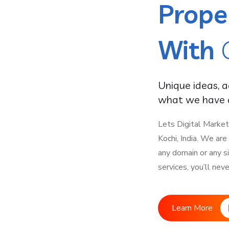
Prope
With
Unique ideas, 
what we have a
Lets Digital Market
Kochi, India. We ar
any domain or any s
services, you’ll nev
Learn More