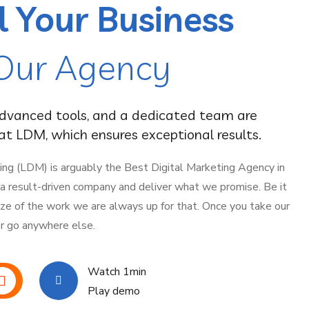
l Your Business
Our Agency
advanced tools, and a dedicated team are
t LDM, which ensures exceptional results.
ing (LDM) is arguably the Best Digital Marketing Agency in
e a result-driven company and deliver what we promise. Be it
ize of the work we are always up for that. Once you take our
er go anywhere else.
Watch 1min
Play demo