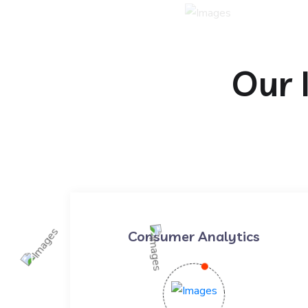
Our 
Consumer Analytics