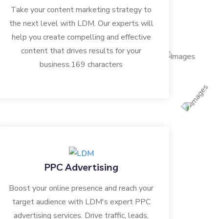
Take your content marketing strategy to
the next level with LDM. Our experts will
help you create compelling and effective
content that drives results for your
business.169 characters
PPC Advertising
Boost your online presence and reach your
target audience with LDM's expert PPC
advertising services. Drive traffic, leads,