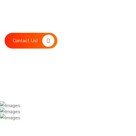
Boost your marketing strategy with LDM, your ultimate digita
marketing support. Our advanced technology and expert team
achieve your business goals.
Contact Us!