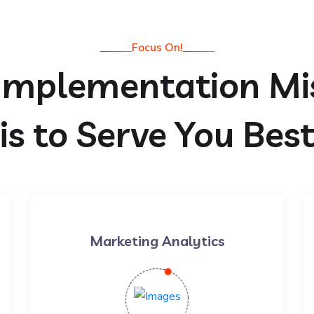
Focus On!
Implementation Mi
is to Serve You Bes
Marketing Analytics