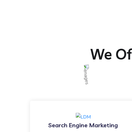
We Off
Search Engine Marketing