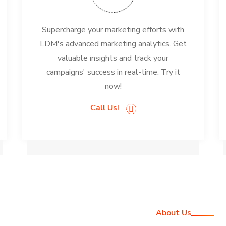
Supercharge your marketing efforts with
LDM's advanced marketing analytics. Get
valuable insights and track your
campaigns' success in real-time. Try it
now!
Call Us!
About Us