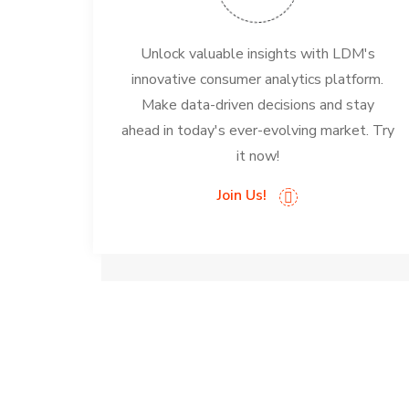
Unlock valuable insights with LDM's
innovative consumer analytics platform.
Make data-driven decisions and stay
ahead in today's ever-evolving market. Try
it now!
Join Us!