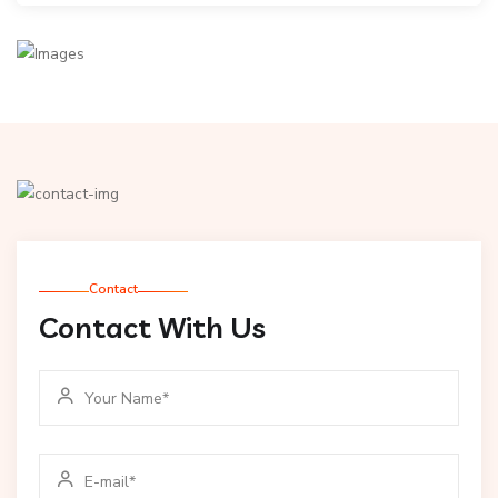
Contact
Contact With Us