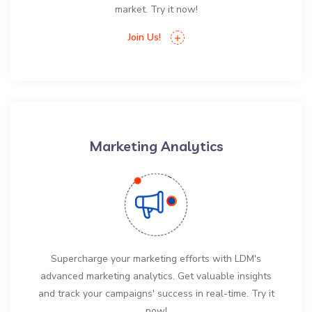
market. Try it now!
Join Us!
Marketing Analytics
Supercharge your marketing efforts with LDM's
advanced marketing analytics. Get valuable insights
and track your campaigns' success in real-time. Try it
now!