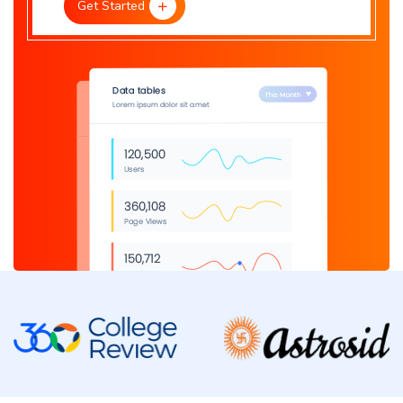
Get Started