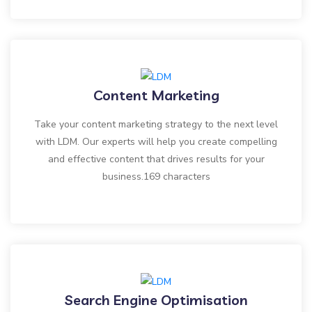
Content Marketing
Take your content marketing strategy to the next level
with LDM. Our experts will help you create compelling
and effective content that drives results for your
business.169 characters
Search Engine Optimisation