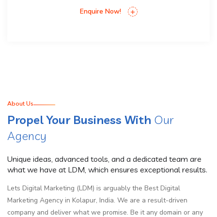
Enquire Now!
About Us
Propel Your Business With
Our
Agency
Unique ideas, advanced tools, and a dedicated team are
what we have at LDM, which ensures exceptional results.
Lets Digital Marketing (LDM) is arguably the Best Digital
Marketing Agency in Kolapur, India. We are a result-driven
company and deliver what we promise. Be it any domain or any