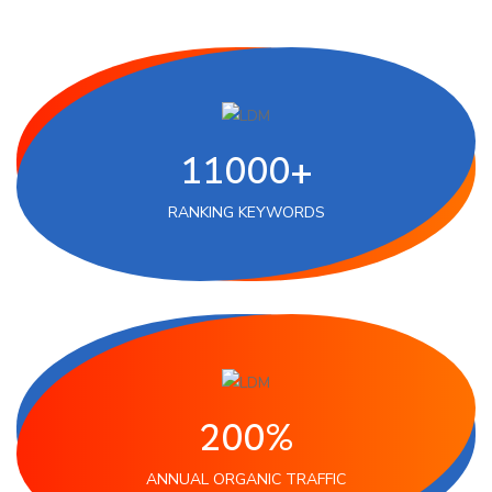
11000+
RANKING KEYWORDS
200%
ANNUAL ORGANIC TRAFFIC