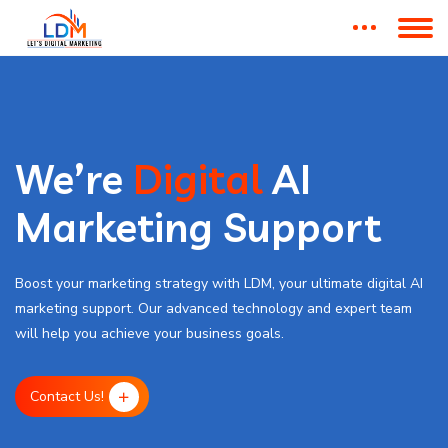
We’re
Digital
AI
Marketing Support
Boost your marketing strategy with LDM, your ultimate digital AI
marketing support. Our advanced technology and expert team
will help you achieve your business goals.
Contact Us!