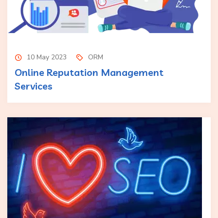
10 May 2023
ORM
Online Reputation Management
Services