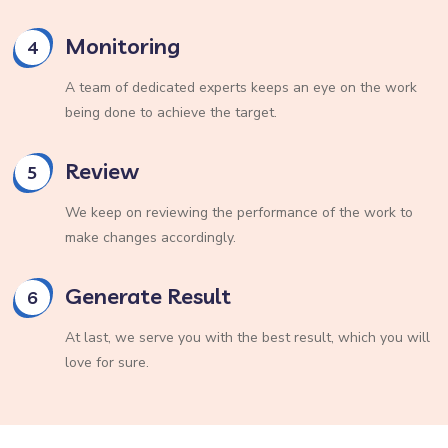
Monitoring
4
A team of dedicated experts keeps an eye on the work
being done to achieve the target.
Review
5
We keep on reviewing the performance of the work to
make changes accordingly.
Generate Result
6
At last, we serve you with the best result, which you will
love for sure.