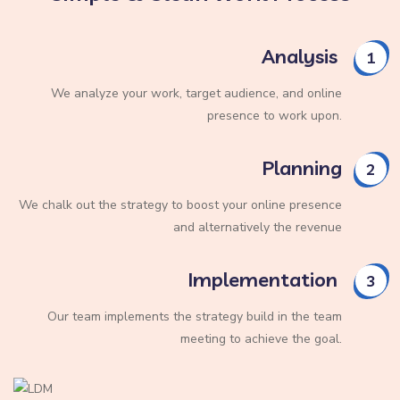
Analysis
1
We analyze your work, target audience, and online
presence to work upon.
Planning
2
We chalk out the strategy to boost your online presence
and alternatively the revenue
Implementation
3
Our team implements the strategy build in the team
meeting to achieve the goal.