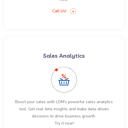
Call Us!
Sales Analytics
Boost your sales with LDM's powerful sales analytics
tool. Get real-time insights and make data-driven
decisions to drive business growth.
Try it now!