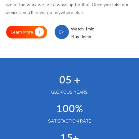
size of the work we are always up for that. Once you take our
services, you’ll never go anywhere else.
Watch 1min
Learn More
Play demo
05 +
GLORIOUS YEARS
100%
SATISFACTION RATE
15+