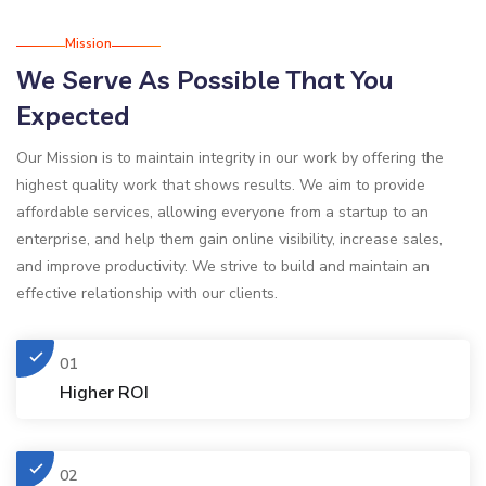
Mission
We Serve As Possible That You
Expected
Our Mission is to maintain integrity in our work by offering the
highest quality work that shows results. We aim to provide
affordable services, allowing everyone from a startup to an
enterprise, and help them gain online visibility, increase sales,
and improve productivity. We strive to build and maintain an
effective relationship with our clients.
01
Higher ROI
02