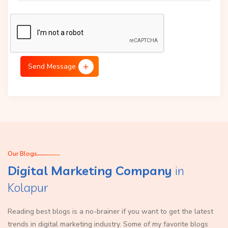
Send Message
Our Blogs
Digital Marketing Company
in
Kolapur
Reading best blogs is a no-brainer if you want to get the latest
trends in digital marketing industry. Some of my favorite blogs