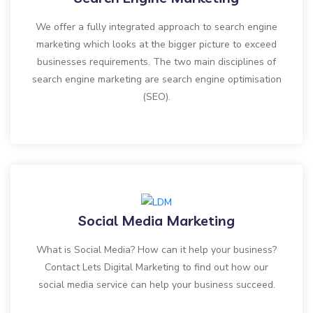
We offer a fully integrated approach to search engine
marketing which looks at the bigger picture to exceed
businesses requirements. The two main disciplines of
search engine marketing are search engine optimisation
(SEO).
Social Media Marketing
What is Social Media? How can it help your business?
Contact Lets Digital Marketing to find out how our
social media service can help your business succeed.