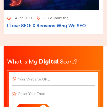
14 Feb 2023
SEO & Marketing
I Love SEO: X Reasons Why We SEO
What is My
Digital
Score?