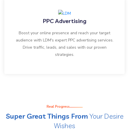
PPC Advertising
Boost your online presence and reach your target
audience with LDM's expert PPC advertising services.
Drive traffic, leads, and sales with our proven
strategies.
Real Progress
Super Great Things From
Your Desire
Wishes