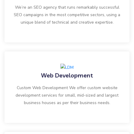
We’re an SEO agency that runs remarkably successful
SEO campaigns in the most competitive sectors, using a
unique blend of technical and creative expertise.
Web Development
Custom Web Development We offer custom website
development services for small, mid-sized and largest
business houses as per their business needs.