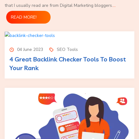
that I usually read are from Digital Marketing bloggers.
...
READ MORE!
04 June 2023
SEO Tools
4 Great Backlink Checker Tools To Boost
Your Rank