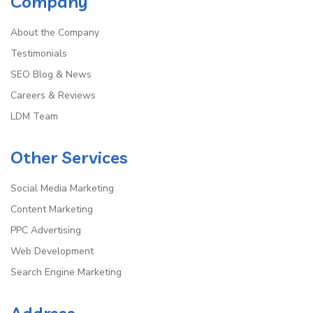
Company
About the Company
Testimonials
SEO Blog & News
Careers & Reviews
LDM Team
Other Services
Social Media Marketing
Content Marketing
PPC Advertising
Web Development
Search Engine Marketing