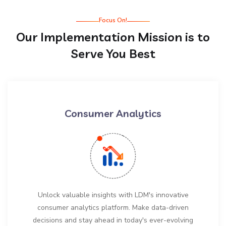
Focus On!
Our Implementation Mission is to
Serve You Best
Consumer Analytics
Unlock valuable insights with LDM's innovative
consumer analytics platform. Make data-driven
decisions and stay ahead in today's ever-evolving