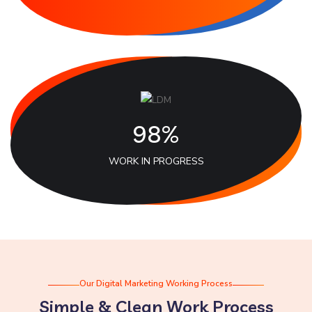
98%
WORK IN PROGRESS
Our Digital Marketing Working Process
Simple & Clean Work Process