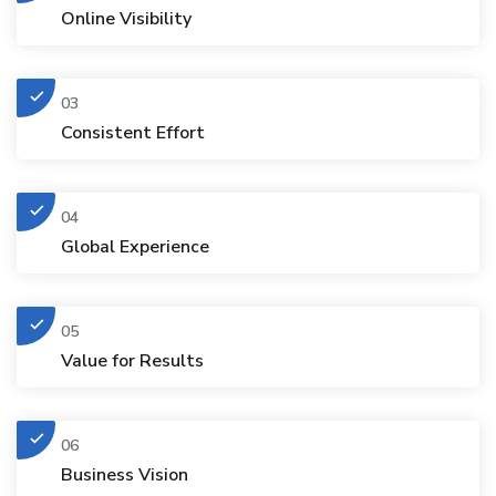
Online Visibility
03
Consistent Effort
04
Global Experience
05
Value for Results
06
Business Vision