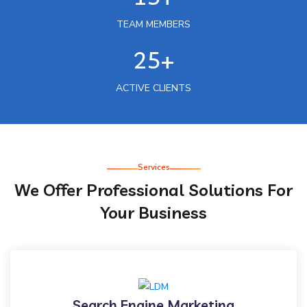
TEAM MEMBERS
25+
ACTIVE CLIENTS
Services
We Offer Professional Solutions For
Your Business
Search Engine Marketing