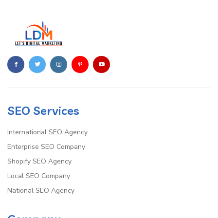
SEO Services
International SEO Agency
Enterprise SEO Company
Shopify SEO Agency
Local SEO Company
National SEO Agency