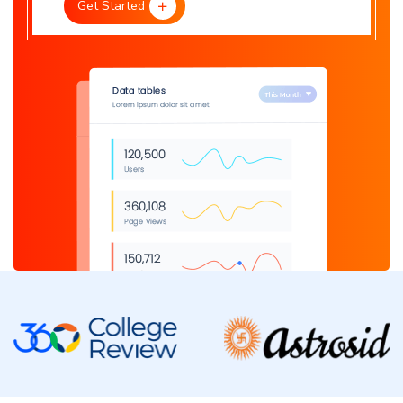
Get Started