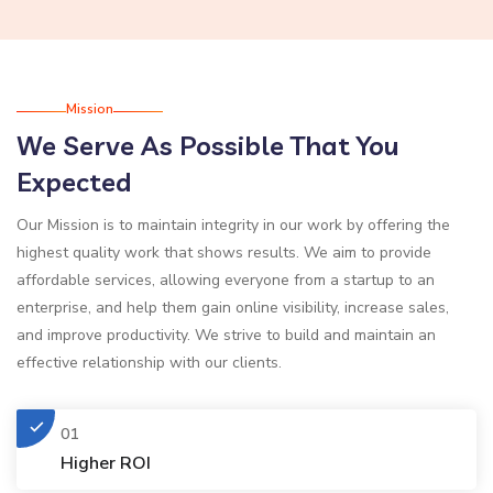
Mission
We Serve As Possible That You
Expected
Our Mission is to maintain integrity in our work by offering the
highest quality work that shows results. We aim to provide
affordable services, allowing everyone from a startup to an
enterprise, and help them gain online visibility, increase sales,
and improve productivity. We strive to build and maintain an
effective relationship with our clients.
01
Higher ROI