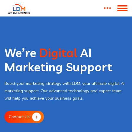
We’re
Digital
AI
Marketing Support
Boost your marketing strategy with LDM, your ultimate digital AI
marketing support. Our advanced technology and expert team
will help you achieve your business goals.
Contact Us!