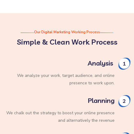
Our Digital Marketing Working Process
Simple & Clean Work Process
Analysis
1
We analyze your work, target audience, and online
presence to work upon.
Planning
2
We chalk out the strategy to boost your online presence
and alternatively the revenue