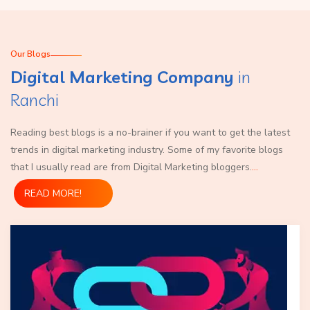
Our Blogs
Digital Marketing Company
in
Ranchi
Reading best blogs is a no-brainer if you want to get the latest
trends in digital marketing industry. Some of my favorite blogs
that I usually read are from Digital Marketing bloggers.
...
READ MORE!