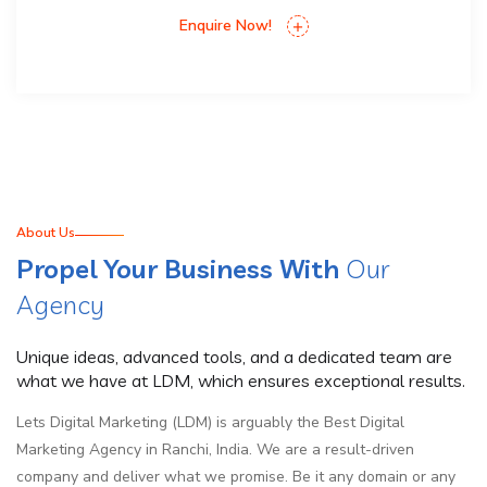
Enquire Now!
About Us
Propel Your Business With
Our
Agency
Unique ideas, advanced tools, and a dedicated team are
what we have at LDM, which ensures exceptional results.
Lets Digital Marketing (LDM) is arguably the Best Digital
Marketing Agency in Ranchi, India. We are a result-driven
company and deliver what we promise. Be it any domain or any