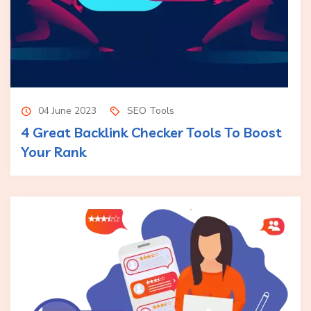
04 June 2023
SEO Tools
4 Great Backlink Checker Tools To Boost
Your Rank