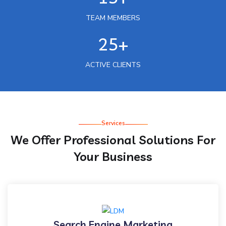
TEAM MEMBERS
25+
ACTIVE CLIENTS
Services
We Offer Professional Solutions For
Your Business
Search Engine Marketing