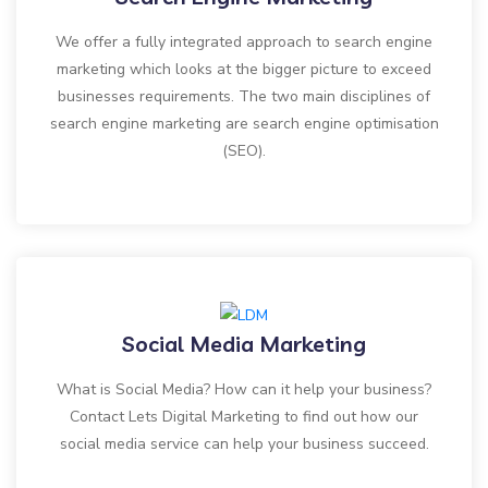
We offer a fully integrated approach to search engine
marketing which looks at the bigger picture to exceed
businesses requirements. The two main disciplines of
search engine marketing are search engine optimisation
(SEO).
Social Media Marketing
What is Social Media? How can it help your business?
Contact Lets Digital Marketing to find out how our
social media service can help your business succeed.