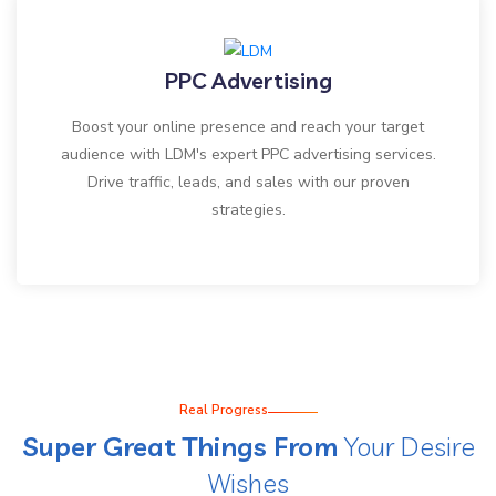
PPC Advertising
Boost your online presence and reach your target
audience with LDM's expert PPC advertising services.
Drive traffic, leads, and sales with our proven
strategies.
Real Progress
Super Great Things From
Your Desire
Wishes