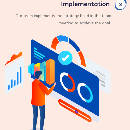
Implementation
3
Our team implements the strategy build in the team
meeting to achieve the goal.