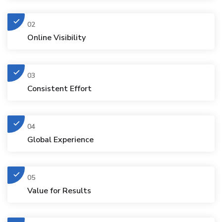
02
Online Visibility
03
Consistent Effort
04
Global Experience
05
Value for Results