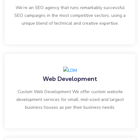
We’re an SEO agency that runs remarkably successful
SEO campaigns in the most competitive sectors, using a
unique blend of technical and creative expertise.
Web Development
Custom Web Development We offer custom website
development services for small, mid-sized and largest
business houses as per their business needs.