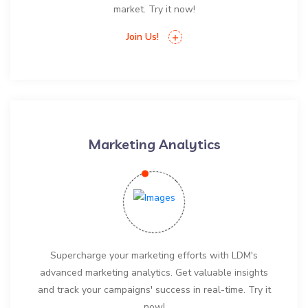
market. Try it now!
Join Us!
Marketing Analytics
Supercharge your marketing efforts with LDM's
advanced marketing analytics. Get valuable insights
and track your campaigns' success in real-time. Try it
now!