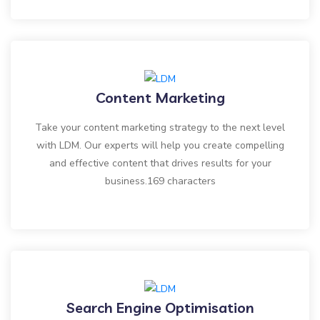
Content Marketing
Take your content marketing strategy to the next level
with LDM. Our experts will help you create compelling
and effective content that drives results for your
business.169 characters
Search Engine Optimisation