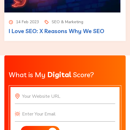
14 Feb 2023
SEO & Marketing
I Love SEO: X Reasons Why We SEO
What is My
Digital
Score?