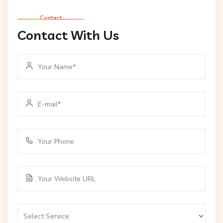
Contact
Contact With Us