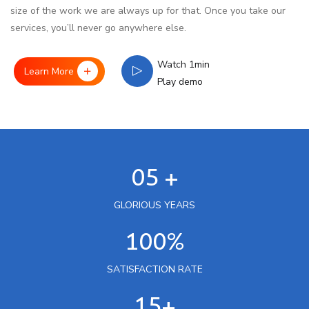
size of the work we are always up for that. Once you take our
services, you’ll never go anywhere else.
Watch 1min
Learn More
Play demo
05 +
GLORIOUS YEARS
100%
SATISFACTION RATE
15+