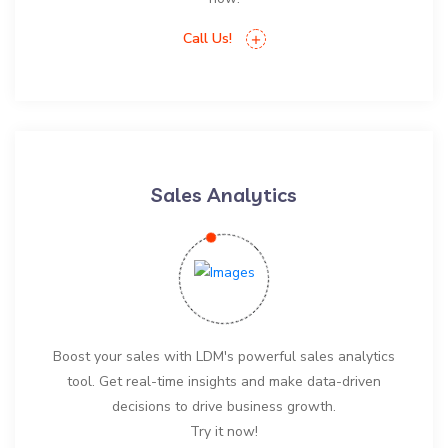
Call Us!
Sales Analytics
Boost your sales with LDM's powerful sales analytics
tool. Get real-time insights and make data-driven
decisions to drive business growth.
Try it now!