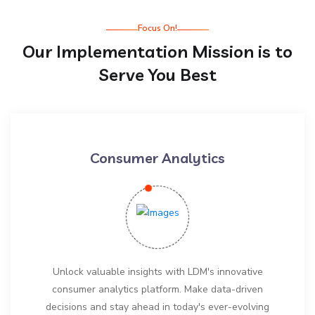
Focus On!
Our Implementation Mission is to
Serve You Best
Consumer Analytics
Unlock valuable insights with LDM's innovative
consumer analytics platform. Make data-driven
decisions and stay ahead in today's ever-evolving