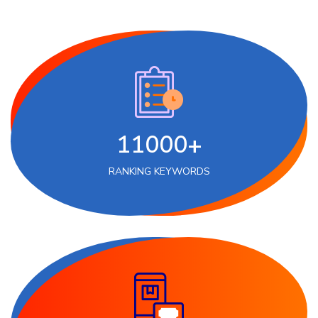
11000+
RANKING KEYWORDS