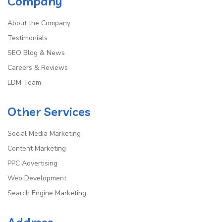
Company
About the Company
Testimonials
SEO Blog & News
Careers & Reviews
LDM Team
Other Services
Social Media Marketing
Content Marketing
PPC Advertising
Web Development
Search Engine Marketing