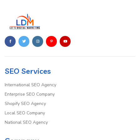
SEO Services
International SEO Agency
Enterprise SEO Company
Shopify SEO Agency
Local SEO Company
National SEO Agency