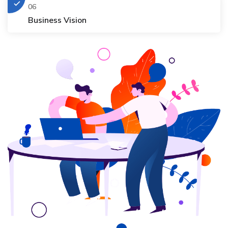
06
Business Vision