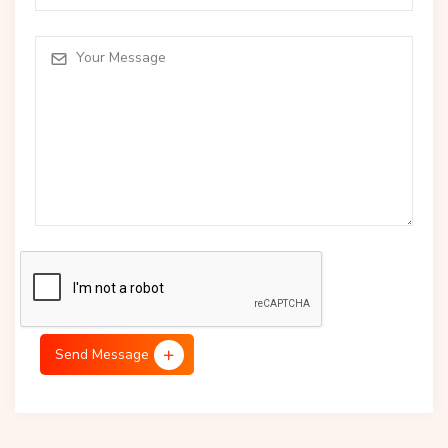
Send Message