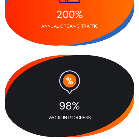
200%
ANNUAL ORGANIC TRAFFIC
98%
WORK IN PROGRESS