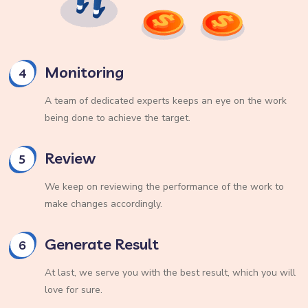
Monitoring
4
A team of dedicated experts keeps an eye on the work
being done to achieve the target.
Review
5
We keep on reviewing the performance of the work to
make changes accordingly.
Generate Result
6
At last, we serve you with the best result, which you will
love for sure.