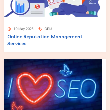
10 May 2023
ORM
Online Reputation Management
Services