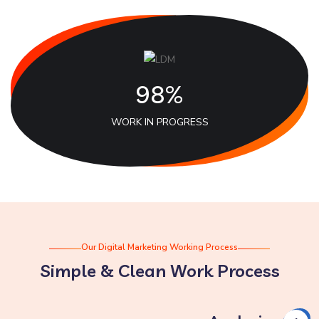
98%
WORK IN PROGRESS
Our Digital Marketing Working Process
Simple & Clean Work Process