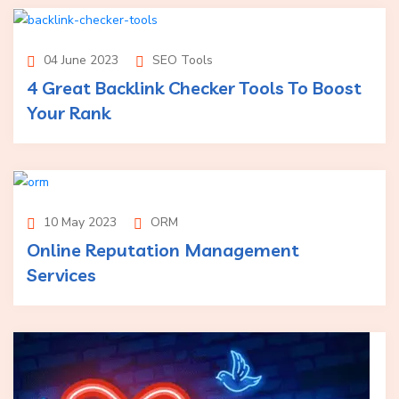
04 June 2023
SEO Tools
4 Great Backlink Checker Tools To Boost
Your Rank
10 May 2023
ORM
Online Reputation Management
Services