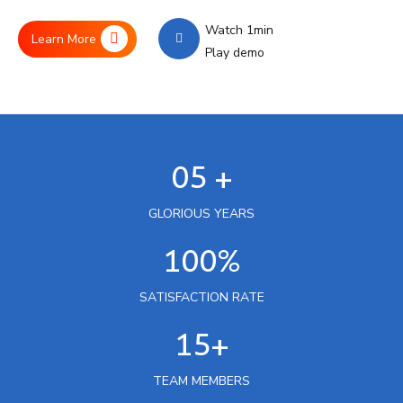
Watch 1min
Learn More
Play demo
05 +
GLORIOUS YEARS
100%
SATISFACTION RATE
15+
TEAM MEMBERS