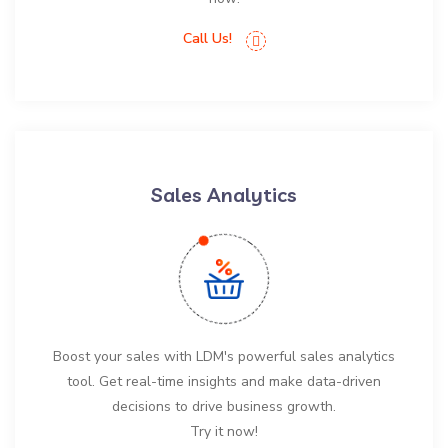
Call Us!
Sales Analytics
Boost your sales with LDM's powerful sales analytics
tool. Get real-time insights and make data-driven
decisions to drive business growth.
Try it now!