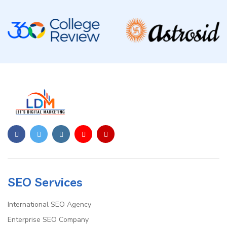
SEO Services
International SEO Agency
Enterprise SEO Company