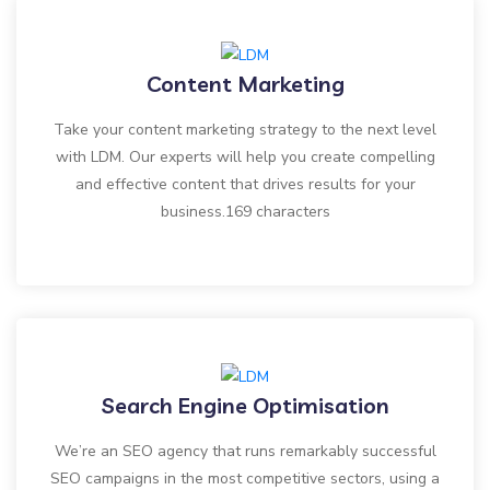
Content Marketing
Take your content marketing strategy to the next level
with LDM. Our experts will help you create compelling
and effective content that drives results for your
business.169 characters
Search Engine Optimisation
We’re an SEO agency that runs remarkably successful
SEO campaigns in the most competitive sectors, using a