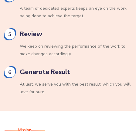
A team of dedicated experts keeps an eye on the work
being done to achieve the target.
Review
5
We keep on reviewing the performance of the work to
make changes accordingly.
Generate Result
6
At last, we serve you with the best result, which you will
love for sure.
Mission