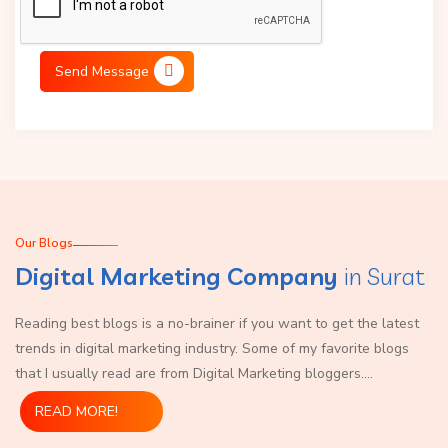
Send Message
Our Blogs
Digital Marketing Company
in Surat
Reading best blogs is a no-brainer if you want to get the latest
trends in digital marketing industry. Some of my favorite blogs
that I usually read are from Digital Marketing bloggers.
...
READ MORE!