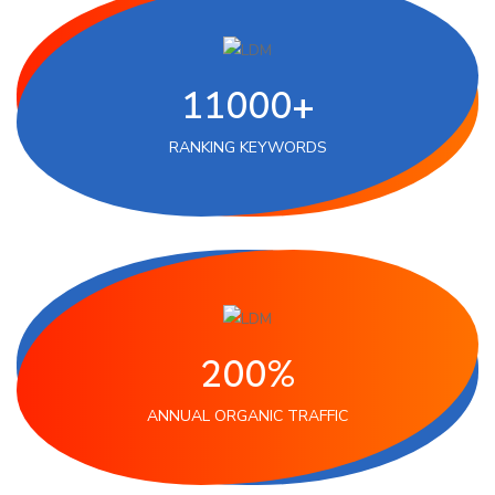
11000+
RANKING KEYWORDS
200%
ANNUAL ORGANIC TRAFFIC