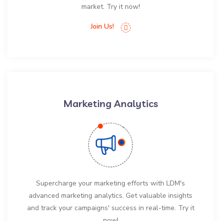
market. Try it now!
Join Us!
Marketing Analytics
Supercharge your marketing efforts with LDM's
advanced marketing analytics. Get valuable insights
and track your campaigns' success in real-time. Try it
now!