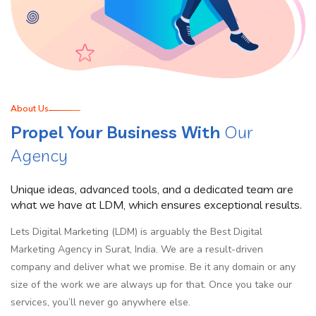
About Us
Propel Your Business With
Our
Agency
Unique ideas, advanced tools, and a dedicated team are
what we have at LDM, which ensures exceptional results.
Lets Digital Marketing (LDM) is arguably the Best Digital
Marketing Agency in Surat, India. We are a result-driven
company and deliver what we promise. Be it any domain or any
size of the work we are always up for that. Once you take our
services, you’ll never go anywhere else.