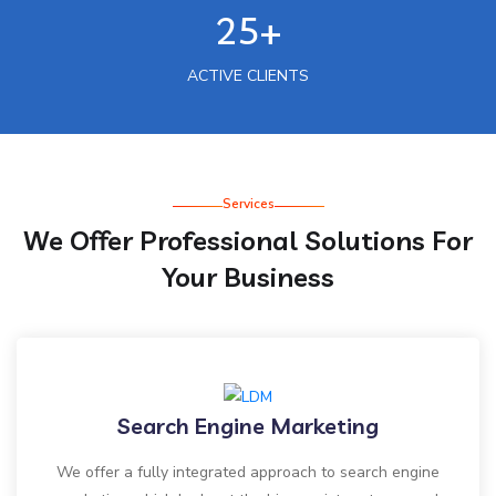
25+
ACTIVE CLIENTS
Services
We Offer Professional Solutions For
Your Business
Search Engine Marketing
We offer a fully integrated approach to search engine