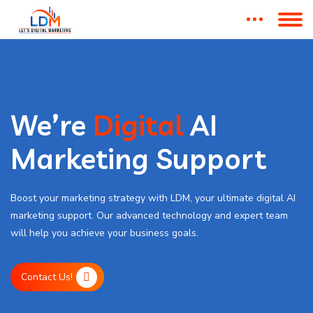
We’re
Digital
AI
Marketing Support
Boost your marketing strategy with LDM, your ultimate digital AI
marketing support. Our advanced technology and expert team
will help you achieve your business goals.
Contact Us!