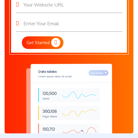
Get Started