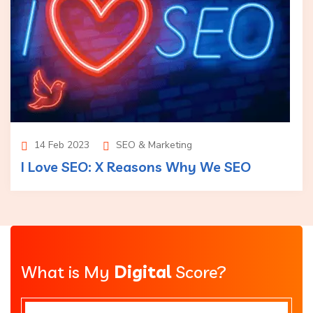
14 Feb 2023
SEO & Marketing
I Love SEO: X Reasons Why We SEO
What is My
Digital
Score?