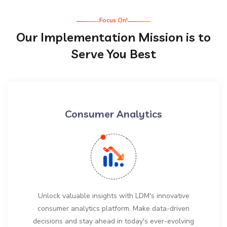
Focus On!
Our Implementation Mission is to
Serve You Best
Consumer Analytics
Unlock valuable insights with LDM's innovative
consumer analytics platform. Make data-driven
decisions and stay ahead in today's ever-evolving