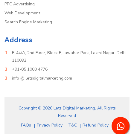
PPC Advertising
Web Development
Search Engine Marketing
Address
E-44/A, 2nd Floor, Block E, Jawahar Park, Laxmi Nagar, Delhi,
110092
+91-85 1000 4776
info @ letsdigitalmarketing.com
Copyright © 2026 Lets Digital Marketing. All Rights
Reserved
FAQs
Privacy Policy
T&C
Refund Policy