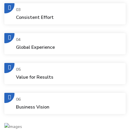
03
Consistent Effort
04
Global Experience
05
Value for Results
06
Business Vision