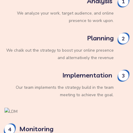
Analysis
1
We analyze your work, target audience, and online
presence to work upon.
Planning
2
We chalk out the strategy to boost your online presence
and alternatively the revenue
Implementation
3
Our team implements the strategy build in the team
meeting to achieve the goal.
Monitoring
4