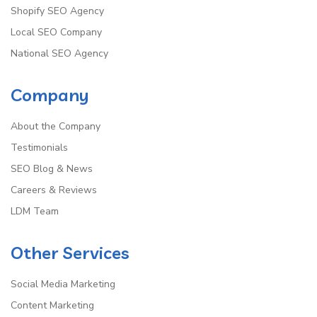
Shopify SEO Agency
Local SEO Company
National SEO Agency
Company
About the Company
Testimonials
SEO Blog & News
Careers & Reviews
LDM Team
Other Services
Social Media Marketing
Content Marketing