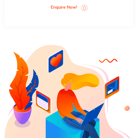
Enquire Now!