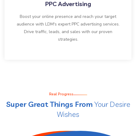
PPC Advertising
Boost your online presence and reach your target
audience with LDM's expert PPC advertising services.
Drive traffic, leads, and sales with our proven
strategies.
Real Progress
Super Great Things From
Your Desire
Wishes