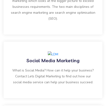
marketing which looks at the bigger picture to exceed
businesses requirements. The two main disciplines of
search engine marketing are search engine optimisation
(SEO).
Social Media Marketing
What is Social Media? How can it help your business?
Contact Lets Digital Marketing to find out how our
social media service can help your business succeed.