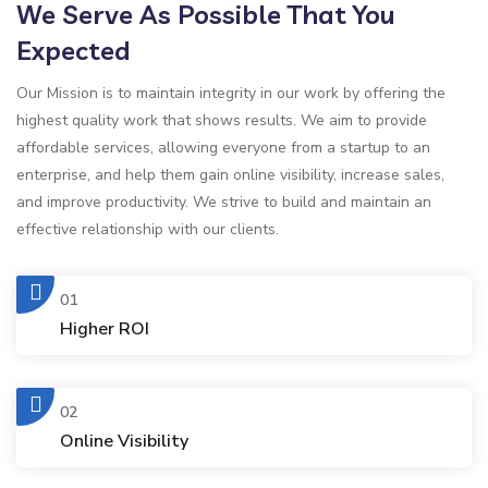
We Serve As Possible That You
Expected
Our Mission is to maintain integrity in our work by offering the
highest quality work that shows results. We aim to provide
affordable services, allowing everyone from a startup to an
enterprise, and help them gain online visibility, increase sales,
and improve productivity. We strive to build and maintain an
effective relationship with our clients.
01
Higher ROI
02
Online Visibility