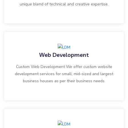
unique blend of technical and creative expertise.
Web Development
Custom Web Development We offer custom website
development services for small, mid-sized and largest
business houses as per their business needs.