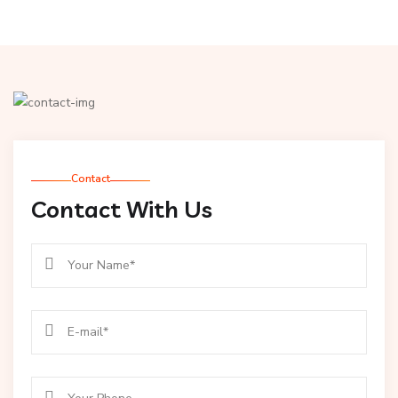
Contact
Contact With Us