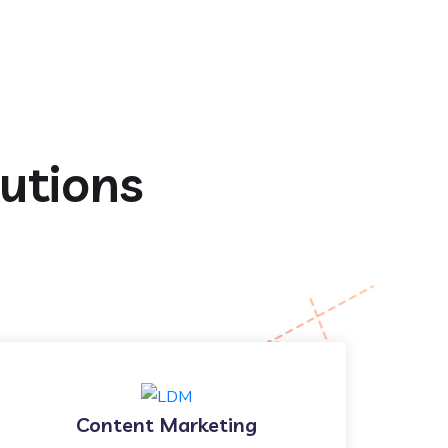
lutions
Content Marketing