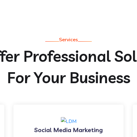
Services
er Professional So
For Your Business
Social Media Marketing