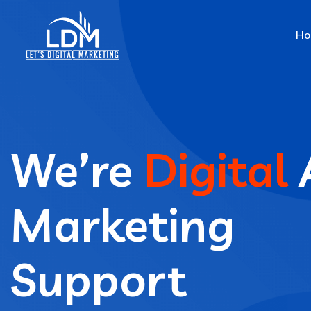
Ho
We’re
Digital
Marketing
Support