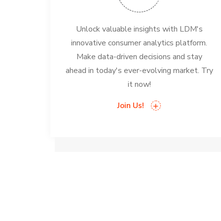
Unlock valuable insights with LDM's
innovative consumer analytics platform.
Make data-driven decisions and stay
ahead in today's ever-evolving market. Try
it now!
Join Us!