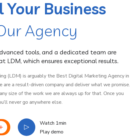
l Your Business
Our Agency
advanced tools, and a dedicated team are
t LDM, which ensures exceptional results.
ing (LDM) is arguably the Best Digital Marketing Agency in
 We are a result-driven company and deliver what we promise.
 any size of the work we are always up for that. Once you
ou’ll never go anywhere else.
Watch 1min
Play demo