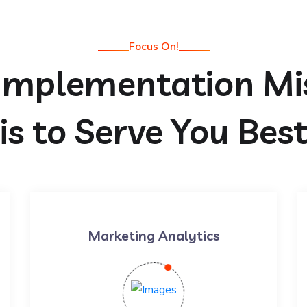
Focus On!
Implementation Mi
is to Serve You Bes
Marketing Analytics