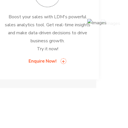
Boost your sales with LDM's powerful
sales analytics tool. Get real-time insights
and make data-driven decisions to drive
business growth.
Try it now!
Enquire Now!