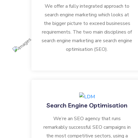
We offer a fully integrated approach to
search engine marketing which looks at
the bigger picture to exceed businesses
requirements. The two main disciplines of
search engine marketing are search engine
optimisation (SEO).
Search Engine Optimisation
We’re an SEO agency that runs
remarkably successful SEO campaigns in
the most competitive sectors, using a