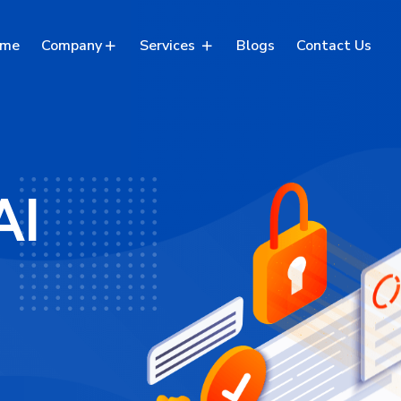
me
Company
Services
Blogs
Contact Us
AI