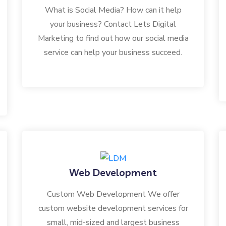
What is Social Media? How can it help
your business? Contact Lets Digital
Marketing to find out how our social media
service can help your business succeed.
Web Development
Custom Web Development We offer
custom website development services for
small, mid-sized and largest business