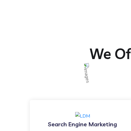
We Off
Search Engine Marketing