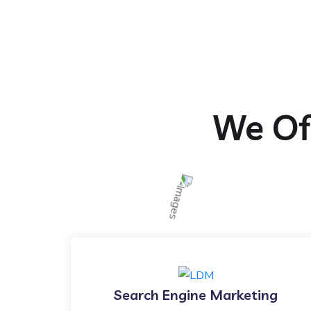
We Off
Search Engine Marketing