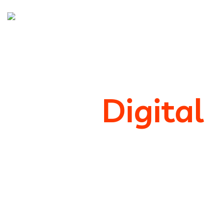
We’re
Digital
Marketing
Support