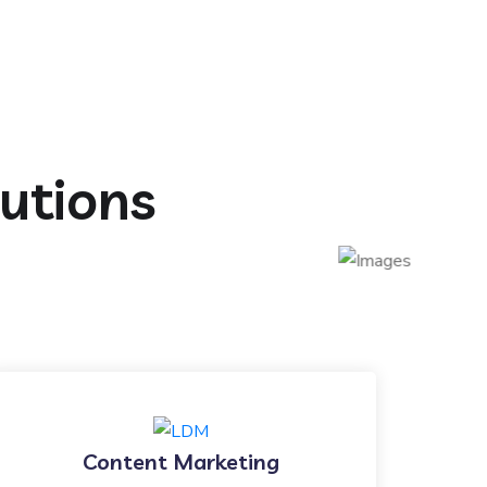
lutions
Content Marketing