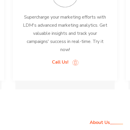
Supercharge your marketing efforts with
LDM's advanced marketing analytics. Get
valuable insights and track your
campaigns' success in real-time. Try it
now!
Call Us!
About Us