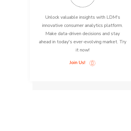
Unlock valuable insights with LDM's
innovative consumer analytics platform.
Make data-driven decisions and stay
ahead in today's ever-evolving market. Try
it now!
Join Us!