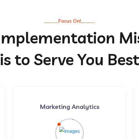
Focus On!
Implementation Mi
is to Serve You Bes
Marketing Analytics