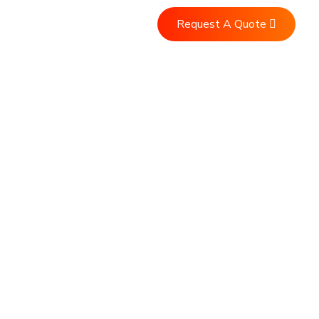
Request A Quote
Us