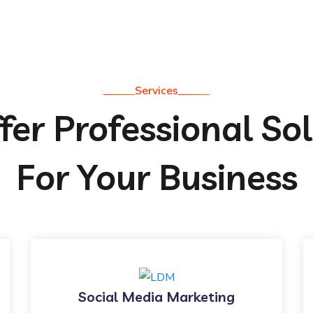
Services
er Professional So
For Your Business
Social Media Marketing