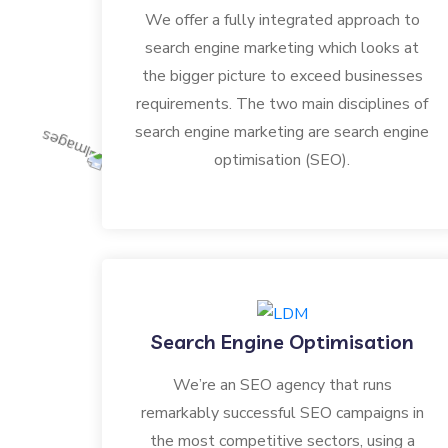
We offer a fully integrated approach to
search engine marketing which looks at
the bigger picture to exceed businesses
requirements. The two main disciplines of
search engine marketing are search engine
optimisation (SEO).
Search Engine Optimisation
We’re an SEO agency that runs
remarkably successful SEO campaigns in
the most competitive sectors, using a