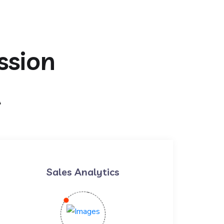
ssion
t
Sales Analytics