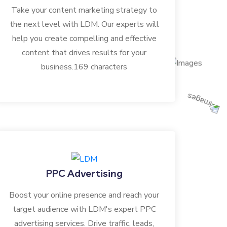
Take your content marketing strategy to
the next level with LDM. Our experts will
help you create compelling and effective
content that drives results for your
business.169 characters
PPC Advertising
Boost your online presence and reach your
target audience with LDM's expert PPC
advertising services. Drive traffic, leads,