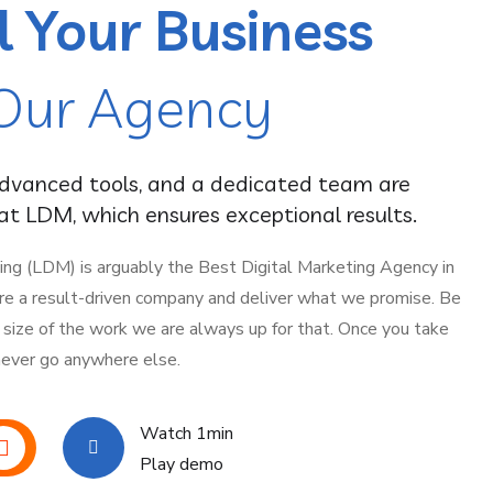
l Your Business
Our Agency
advanced tools, and a dedicated team are
t LDM, which ensures exceptional results.
ing (LDM) is arguably the Best Digital Marketing Agency in
are a result-driven company and deliver what we promise. Be
y size of the work we are always up for that. Once you take
 never go anywhere else.
Watch 1min
Play demo