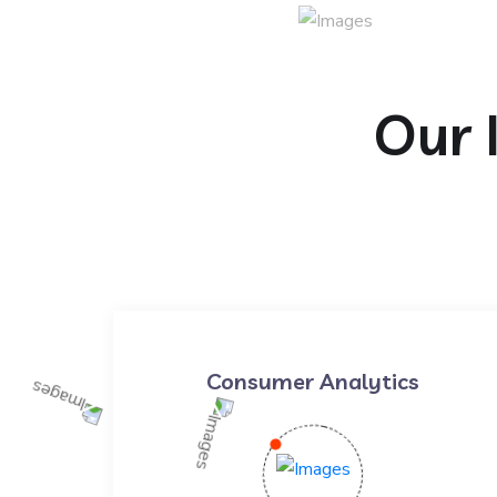
Our 
Consumer Analytics