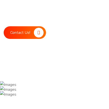
Boost your marketing strategy with LDM, your ultimate digita
marketing support. Our advanced technology and expert team
achieve your business goals.
Contact Us!