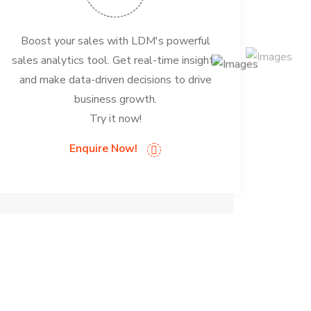
Boost your sales with LDM's powerful
sales analytics tool. Get real-time insights
and make data-driven decisions to drive
business growth.
Try it now!
Enquire Now!