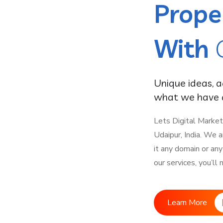
Prope
With
Unique ideas, 
what we have a
Lets Digital Market
Udaipur, India. We 
it any domain or an
our services, you’ll
Learn More