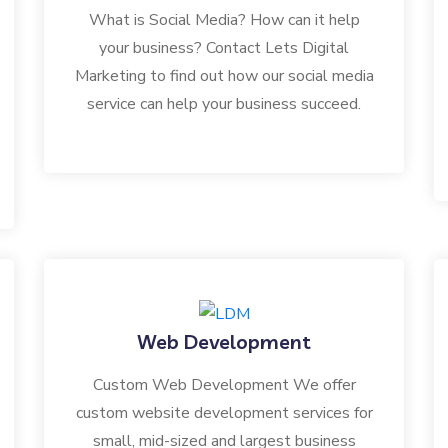
What is Social Media? How can it help
your business? Contact Lets Digital
Marketing to find out how our social media
service can help your business succeed.
Web Development
Custom Web Development We offer
custom website development services for
small, mid-sized and largest business