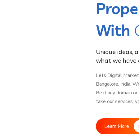
Prope
With
Unique ideas, 
what we have a
Lets Digital Market
Bangalore, India. W
Be it any domain or
take our services, y
Learn More