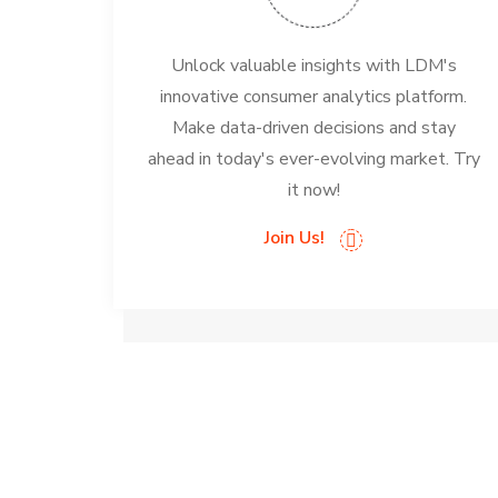
Unlock valuable insights with LDM's
innovative consumer analytics platform.
Make data-driven decisions and stay
ahead in today's ever-evolving market. Try
it now!
Join Us!