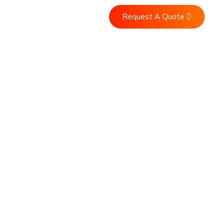
Request A Quote
Us