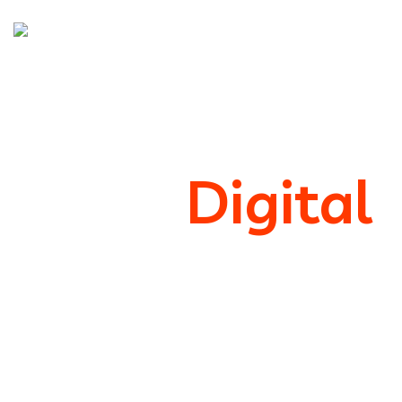
We’re
Digital
Marketing
Support