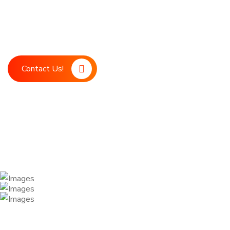
Boost your marketing strategy with LDM, your ultimate digita
marketing support. Our advanced technology and expert team
achieve your business goals.
Contact Us!