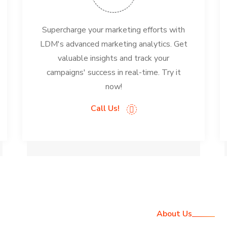
Supercharge your marketing efforts with
LDM's advanced marketing analytics. Get
valuable insights and track your
campaigns' success in real-time. Try it
now!
Call Us!
About Us