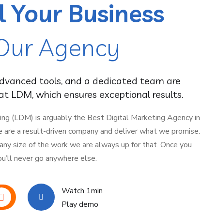
l Your Business
Our Agency
advanced tools, and a dedicated team are
t LDM, which ensures exceptional results.
ing (LDM) is arguably the Best Digital Marketing Agency in
e are a result-driven company and deliver what we promise.
 any size of the work we are always up for that. Once you
ou’ll never go anywhere else.
Watch 1min
Play demo