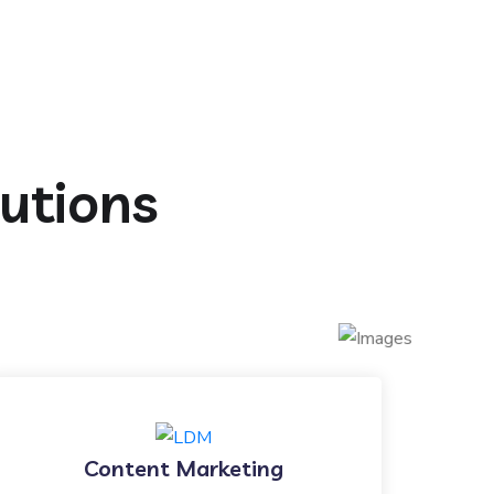
lutions
Content Marketing