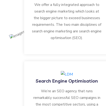
We offer a fully integrated approach to
search engine marketing which looks at
the bigger picture to exceed businesses
requirements. The two main disciplines of
search engine marketing are search engine
optimisation (SEO).
Search Engine Optimisation
We’re an SEO agency that runs
remarkably successful SEO campaigns in
the most competitive sectors, using a