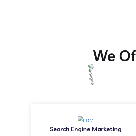
We Off
Search Engine Marketing