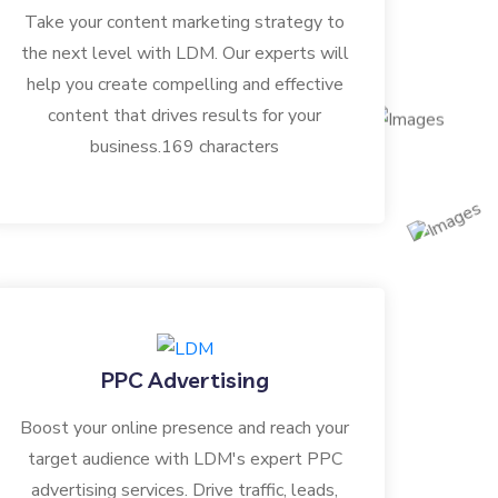
Take your content marketing strategy to
the next level with LDM. Our experts will
help you create compelling and effective
content that drives results for your
business.169 characters
PPC Advertising
Boost your online presence and reach your
target audience with LDM's expert PPC
advertising services. Drive traffic, leads,