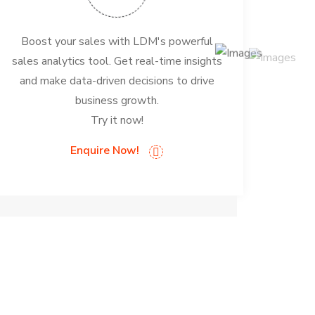
Boost your sales with LDM's powerful
sales analytics tool. Get real-time insights
and make data-driven decisions to drive
business growth.
Try it now!
Enquire Now!