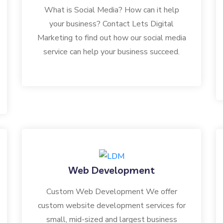
What is Social Media? How can it help
your business? Contact Lets Digital
Marketing to find out how our social media
service can help your business succeed.
Web Development
Custom Web Development We offer
custom website development services for
small, mid-sized and largest business