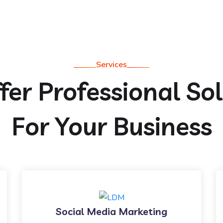
Services
er Professional So
For Your Business
Social Media Marketing