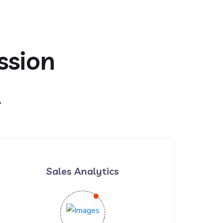
ssion
t
Sales Analytics