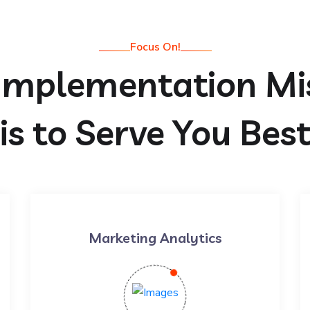
Focus On!
Implementation Mi
is to Serve You Bes
Marketing Analytics