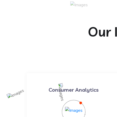
Our 
Consumer Analytics